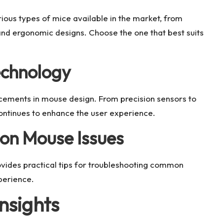
rious types of mice available in the market, from
and ergonomic designs. Choose the one that best suits
echnology
cements in mouse design. From precision sensors to
ontinues to enhance the user experience.
on Mouse Issues
rovides practical tips for troubleshooting common
perience.
nsights