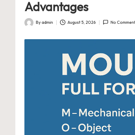
Advantages
n
di
By
admin
August 5, 2026
No Commen
Posted
n
by
g
T
o
pi
c
s
|