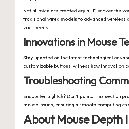
Not all mice are created equal. Discover the va
traditional wired models to advanced wireless 
your needs.
Innovations in Mouse T
Stay updated on the latest technological advan
customizable buttons, witness how innovation c
Troubleshooting Comm
Encounter a glitch? Don’t panic. This section p
mouse issues, ensuring a smooth computing ex
About Mouse Depth I