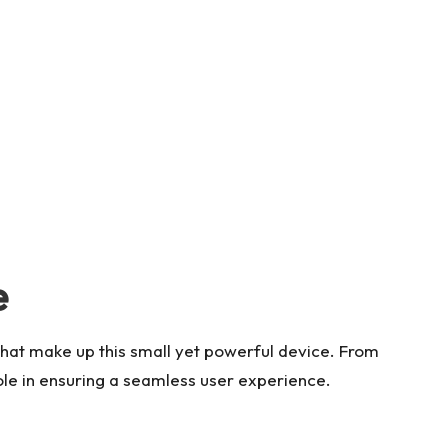
e
that make up this small yet powerful device. From
role in ensuring a seamless user experience.