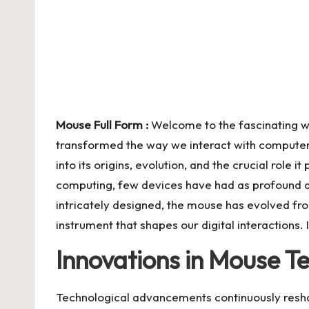
C
o
n
te
n
Mouse Full Form :
Welcome to the fascinating w
transformed the way we interact with computers.
t
into its origins, evolution, and the crucial role it 
computing, few devices have had as profound a
intricately designed, the mouse has evolved fro
instrument that shapes our digital interactions. 
Innovations in Mouse T
Technological advancements continuously resha