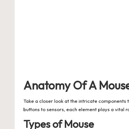
Anatomy Of A Mous
Take a closer look at the intricate components 
buttons to sensors, each element plays a vital 
Types of Mouse