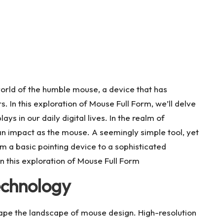
orld of the humble mouse, a device that has
 In this exploration of Mouse Full Form, we’ll delve
plays in our daily digital lives. In the realm of
n impact as the mouse. A seemingly simple tool, yet
m a basic pointing device to a sophisticated
In this exploration of Mouse Full Form
echnology
pe the landscape of mouse design. High-resolution