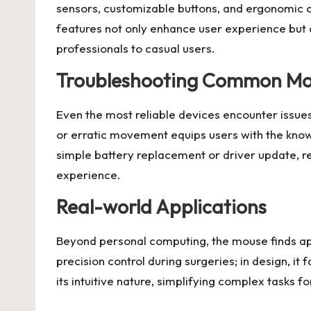
sensors, customizable buttons, and ergonomic c
features not only enhance user experience but a
professionals to casual users.
Troubleshooting Common Mou
Even the most reliable devices encounter issu
or erratic movement equips users with the knowl
simple battery replacement or driver update, r
experience.
Real-world Applications
Beyond personal computing, the mouse finds appli
precision control during surgeries; in design, it 
its intuitive nature, simplifying complex tasks f