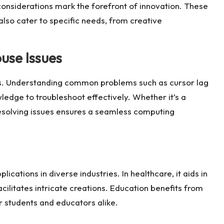
onsiderations mark the forefront of innovation. These
lso cater to specific needs, from creative
se Issues
es. Understanding common problems such as cursor lag
edge to troubleshoot effectively. Whether it’s a
esolving issues ensures a seamless computing
cations in diverse industries. In healthcare, it aids in
facilitates intricate creations. Education benefits from
or students and educators alike.