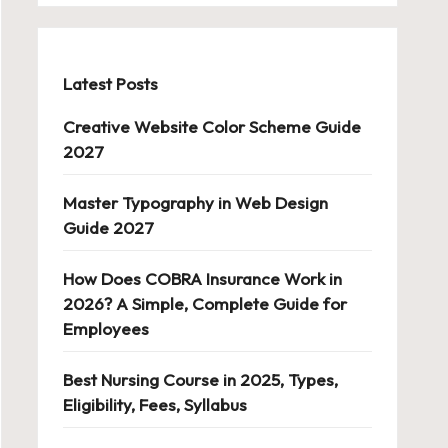
Latest Posts
Creative Website Color Scheme Guide
2027
Master Typography in Web Design
Guide 2027
How Does COBRA Insurance Work in
2026? A Simple, Complete Guide for
Employees
Best Nursing Course in 2025, Types,
Eligibility, Fees, Syllabus