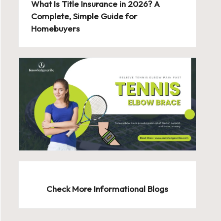
What Is Title Insurance in 2026? A
Complete, Simple Guide for
Homebuyers
Check More Informational Blogs