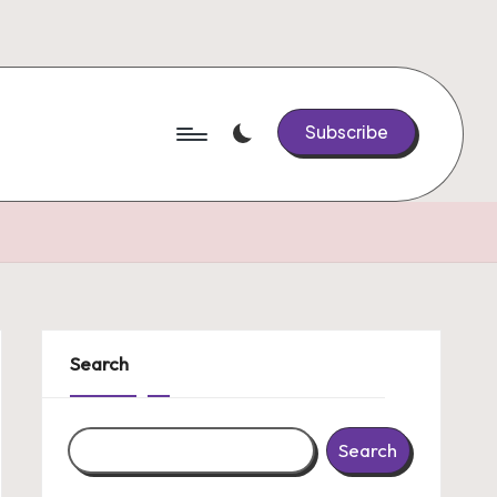
Subscribe
Search
Search