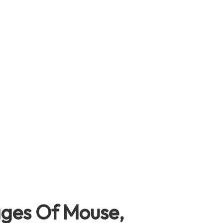
ages Of Mouse,