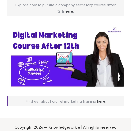
Explore how to pursue a company secretary course after
12th
here
.
Find out about digital marketing training
here
.
Copyright 2026 — Knowledgescribe | All rights reserved