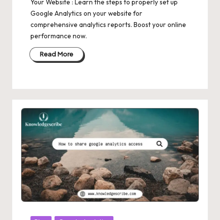
Your Website : Learn the steps to properly set up
Google Analytics on your website for
comprehensive analytics reports. Boost your online
performance now.
Read More