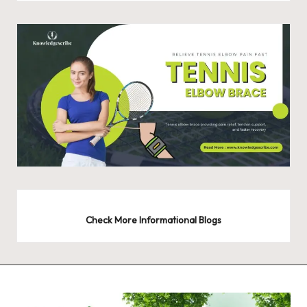
Check More Informational Blogs