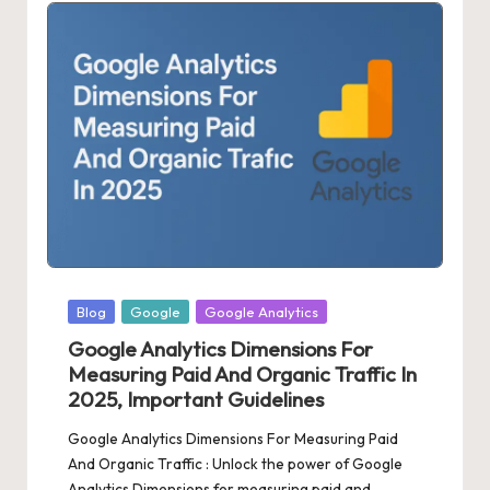
Posted
Blog
Google
Google Analytics
in
Google Analytics Dimensions For
Measuring Paid And Organic Traffic In
2025, Important Guidelines
Google Analytics Dimensions For Measuring Paid
And Organic Traffic : Unlock the power of Google
Analytics Dimensions for measuring paid and