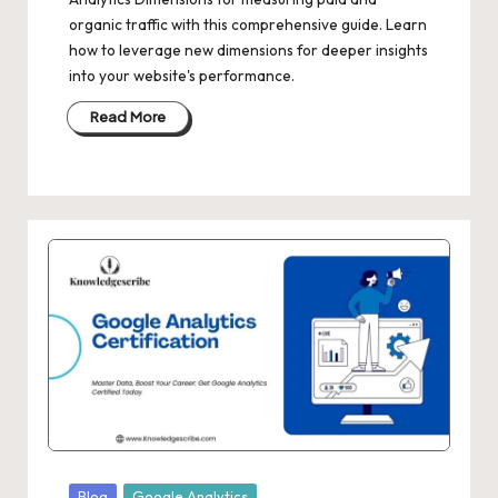
organic traffic with this comprehensive guide. Learn
how to leverage new dimensions for deeper insights
into your website's performance.
Read More
Posted
Blog
Google Analytics