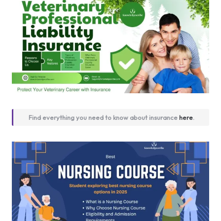
Find everything you need to know about insurance
here
.