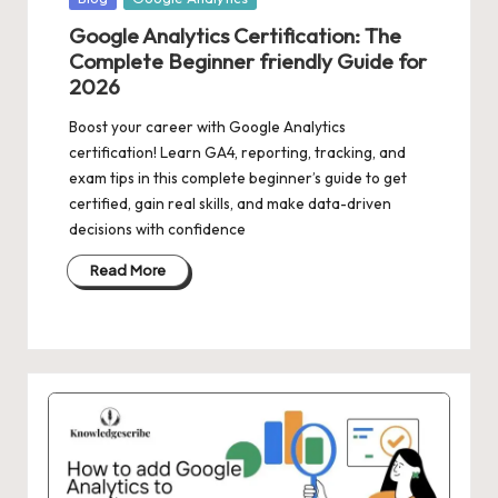
in
Google Analytics Certification: The
Complete Beginner friendly Guide for
2026
Boost your career with Google Analytics
certification! Learn GA4, reporting, tracking, and
exam tips in this complete beginner’s guide to get
certified, gain real skills, and make data-driven
decisions with confidence
Read More