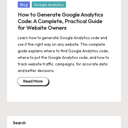
Posted
Blog
Google Analytics
in
How to Generate Google Analytics
Code: A Complete, Practical Guide
for Website Owners
Learn how to generate Google Analytics code and
use it the right way on any website. This complete
guide explains where to find Google Analytics code,
where to put the Google Analytics code, and how to
track website traffic, campaigns, for accurate data
and better decisions.
Read More
Search