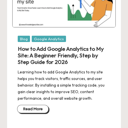
Posted
Blog
Google Analytics
in
How to Add Google Analytics to My
Site: A Beginner Friendly, Step by
Step Guide for 2026
Learning how to add Google Analytics to my site
helps you track visitors, traffic sources, and user
behavior. By installing a simple tracking code, you
gain clear insights to improve SEO, content
performance, and overall website growth.
Read More