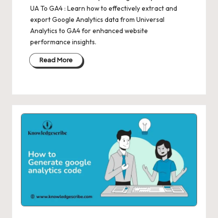
UA To GA4 : Learn how to effectively extract and
export Google Analytics data from Universal
Analytics to GA4 for enhanced website
performance insights.
Read More