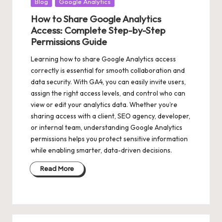
Posted
Blog
Google Analytics
in
How to Share Google Analytics
Access: Complete Step-by-Step
Permissions Guide
Learning how to share Google Analytics access
correctly is essential for smooth collaboration and
data security. With GA4, you can easily invite users,
assign the right access levels, and control who can
view or edit your analytics data. Whether you’re
sharing access with a client, SEO agency, developer,
or internal team, understanding Google Analytics
permissions helps you protect sensitive information
while enabling smarter, data-driven decisions.
Read More