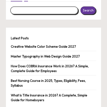
Search
Latest Posts
Creative Website Color Scheme Guide 2027
Master Typography in Web Design Guide 2027
How Does COBRA Insurance Work in 2026? A Simple,
Complete Guide for Employees
Best Nursing Course in 2025, Types, Eligibility, Fees,
Syllabus
What Is Title Insurance in 2026? A Complete, Simple
Guide for Homebuyers