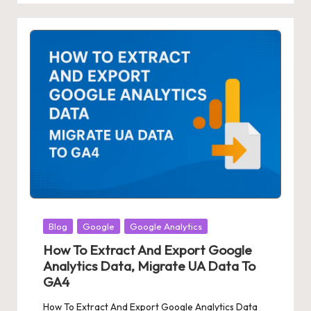
Posted
Blog
Google
Google Analytics
in
How To Extract And Export Google
Analytics Data, Migrate UA Data To
GA4
How To Extract And Export Google Analytics Data