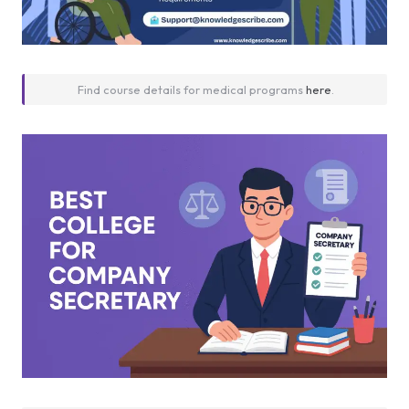
Find course details for medical programs
here
.