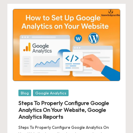
Posted
Blog
Google Analytics
in
Steps To Properly Configure Google
Analytics On Your Website, Google
Analytics Reports
Steps To Properly Configure Google Analytics On