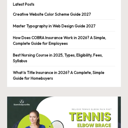
Latest Posts
Creative Website Color Scheme Guide 2027
Master Typography in Web Design Guide 2027
How Does COBRA Insurance Work in 2026? A Simple,
Complete Guide for Employees
Best Nursing Course in 2025, Types, Eligibility, Fees,
Syllabus
What Is Title Insurance in 2026? A Complete, Simple
Guide for Homebuyers