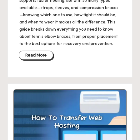
supports faster healing. But with so many types
available—straps, sleeves, and compression braces
—knowing which one to use, how tight it should be,
and when to wear it makes all the difference. This
guide breaks down everything you need to know
about tennis elbow braces, from proper placement
to the best options for recovery and prevention.
Read More