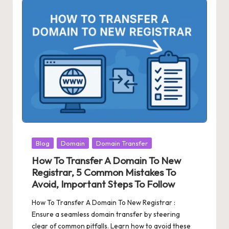
Posted
Blog
Domain
Domain Transfer
in
How To Transfer A Domain To New
Registrar, 5 Common Mistakes To
Avoid, Important Steps To Follow
How To Transfer A Domain To New Registrar :
Ensure a seamless domain transfer by steering
clear of common pitfalls. Learn how to avoid these