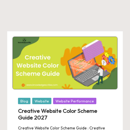
Posted
Blog
Website
Website Performance
in
Creative Website Color Scheme
Guide 2027
Creative Website Color Scheme Guide : Creative