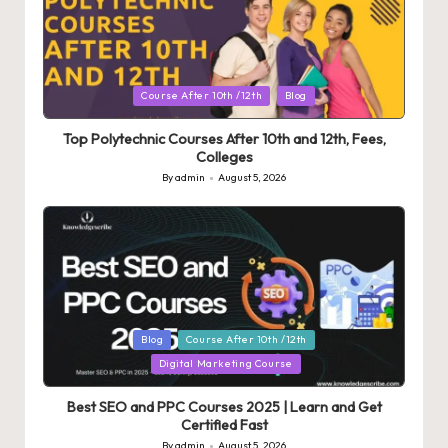
Posted
Course After 10th /12th
Blog
in
Top Polytechnic Courses After 10th and 12th, Fees,
Colleges
By
admin
August 5, 2026
Posted
by
Posted
Blog
Course After 10th /12th
in
Digital Marketing Course
Best SEO and PPC Courses 2025 | Learn and Get
Certified Fast
By
admin
August 5, 2026