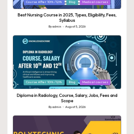
Posted
Course After 10th /12th
Blog
Medical courses
in
Best Nursing Course in 2025, Types, Eligibility, Fees,
Syllabus
By
admin
August 5, 2026
Posted
by
Posted
Course After 10th /12th
Blog
Medical courses
in
Diploma in Radiology, Course, Salary, Jobs, Fees and
Scope
By
admin
August 5, 2026
Posted
by