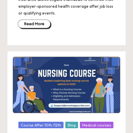
employer-sponsored health coverage after job loss
or qualifying events.
Read More
Posted
Course After 10th /12th
Blog
Medical courses
in