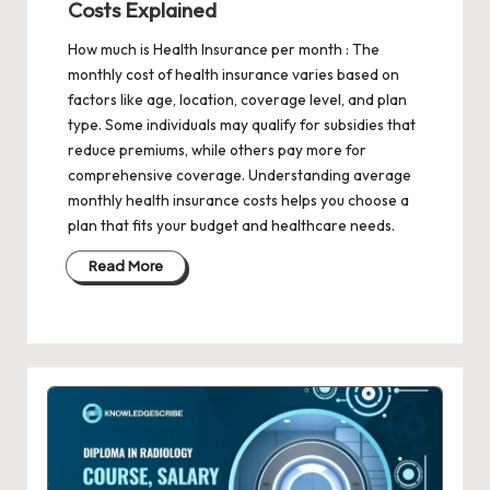
Costs Explained
How much is Health Insurance per month : The
monthly cost of health insurance varies based on
factors like age, location, coverage level, and plan
type. Some individuals may qualify for subsidies that
reduce premiums, while others pay more for
comprehensive coverage. Understanding average
monthly health insurance costs helps you choose a
plan that fits your budget and healthcare needs.
Read More