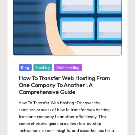
Posted
Blog
Hosting
Web Hosting
in
How To Transfer Web Hosting From
One Company To Another : A
Comprehensive Guide
How To Transfer Web Hosting : Discover the
seamless process of how to transfer web hosting
from one company to another effortlessly. This
comprehensive guide provides step-by-step
instructions, expert insights, and essential tips for a