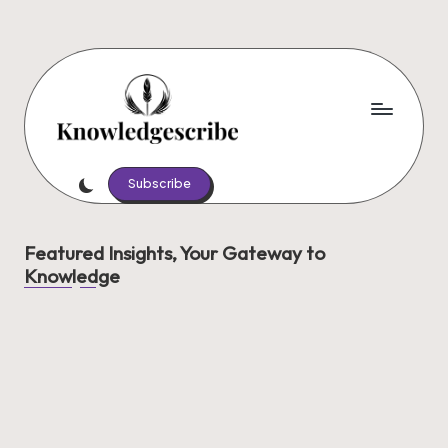
Skip
to
content
K
Script
Your
Subscribe
n
Knowledge,
o
Share
Featured Insights, Your Gateway to
Your
w
Knowledge
Wisdom
le
d
g
e
s