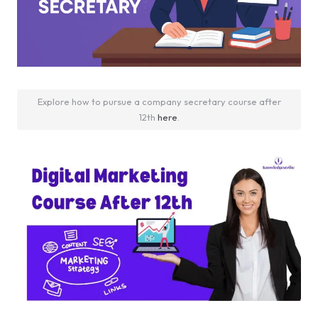
Explore how to pursue a company secretary course after
12th
here
.