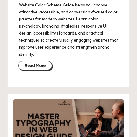
Website Color Scheme Guide helps you choose
attractive, accessible, and conversion-focused color
palettes for modern websites. Learn color
psychology, branding strategies, responsive UI
design, accessibility standards, and practical
techniques to create visually engaging websites that
improve user experience and strengthen brand
identity.
Read More