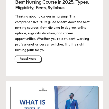
Best Nursing Course in 2025, Types,
Eligibility, Fees, Syllabus
Thinking about a career in nursing? This
comprehensive 2025 guide breaks down the best
nursing courses, from diploma to degree, online
options, eligibility, duration, and career
opportunities. Whether you're a student, working
professional, or career switcher, find the right
nursing path for you.
Read More