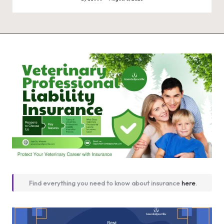
Posted
by
Find everything you need to know about insurance
here
.