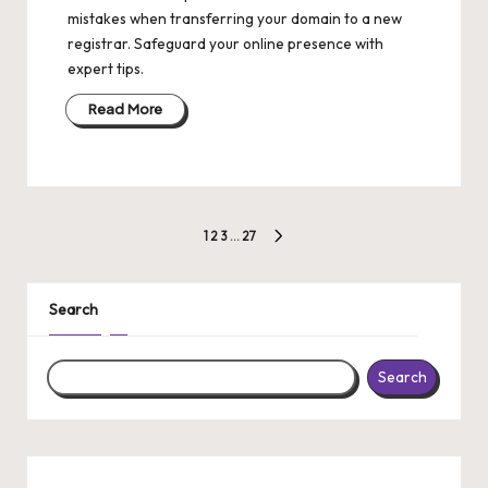
mistakes when transferring your domain to a new
registrar. Safeguard your online presence with
expert tips.
Read More
Posts
1
2
3
…
27
NEXT
pagination
PAGE
Search
Search