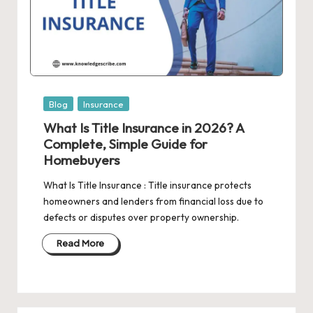
Posted
Blog
Insurance
in
What Is Title Insurance in 2026? A
Complete, Simple Guide for
Homebuyers
What Is Title Insurance : Title insurance protects
homeowners and lenders from financial loss due to
defects or disputes over property ownership.
Read More