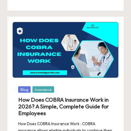
Posted
Blog
Insurance
in
How Does COBRA Insurance Work in
2026? A Simple, Complete Guide for
Employees
How Does COBRA Insurance Work : COBRA
insurance allows eligible individuals to continue their