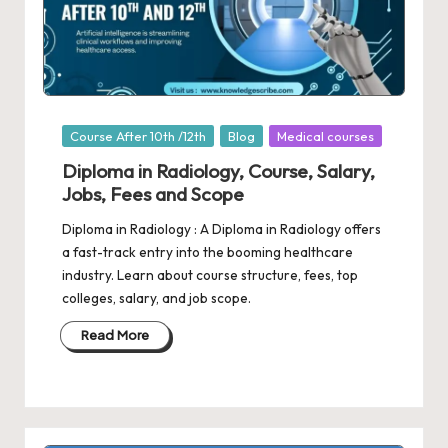
Posted
Course After 10th /12th
Blog
Medical courses
in
Diploma in Radiology, Course, Salary,
Jobs, Fees and Scope
Diploma in Radiology : A Diploma in Radiology offers
a fast-track entry into the booming healthcare
industry. Learn about course structure, fees, top
colleges, salary, and job scope.
Read More