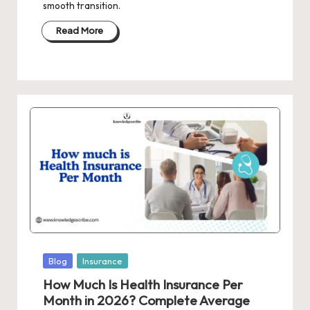
smooth transition.
Read More
Posted
Blog
Insurance
in
How Much Is Health Insurance Per
Month in 2026? Complete Average