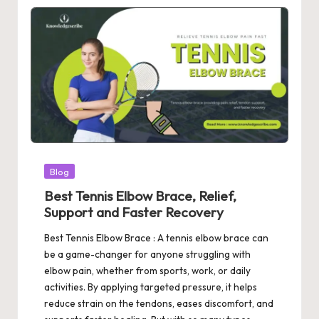
Posted
Blog
in
Best Tennis Elbow Brace, Relief,
Support and Faster Recovery
Best Tennis Elbow Brace : A tennis elbow brace can
be a game-changer for anyone struggling with
elbow pain, whether from sports, work, or daily
activities. By applying targeted pressure, it helps
reduce strain on the tendons, eases discomfort, and