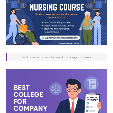
Find course details for medical programs
here
.