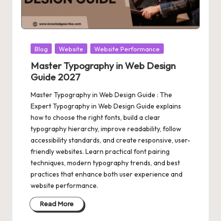
Posted
Blog
Website
Website Performance
in
Master Typography in Web Design
Guide 2027
Master Typography in Web Design Guide : The
Expert Typography in Web Design Guide explains
how to choose the right fonts, build a clear
typography hierarchy, improve readability, follow
accessibility standards, and create responsive, user-
friendly websites. Learn practical font pairing
techniques, modern typography trends, and best
practices that enhance both user experience and
website performance.
Read More