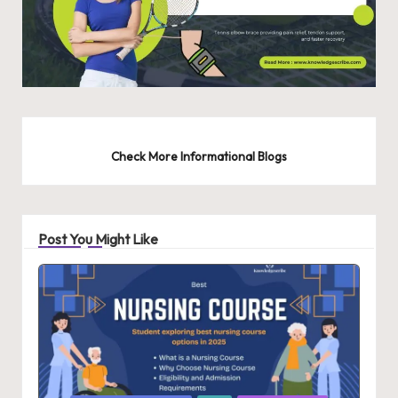
Check More Informational Blogs
Post You Might Like