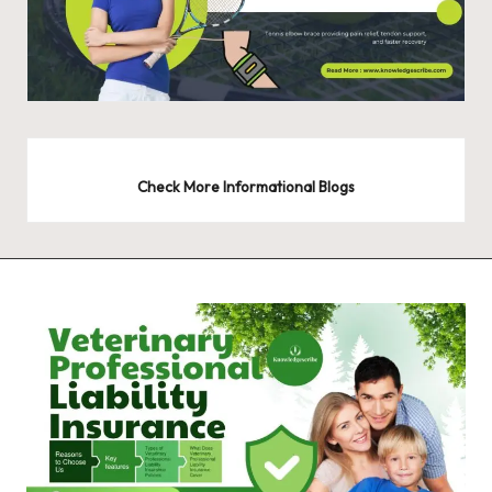
Check More Informational Blogs