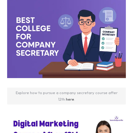
Explore how to pursue a company secretary course after
12th
here
.