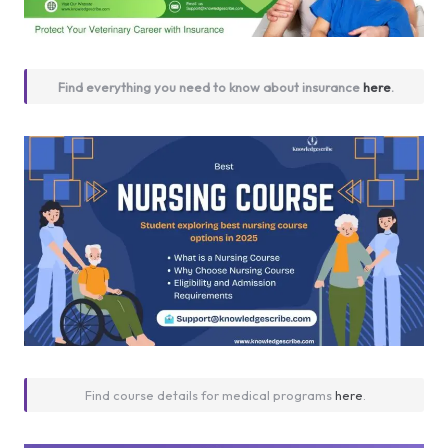
Find everything you need to know about insurance
here
.
Find course details for medical programs
here
.