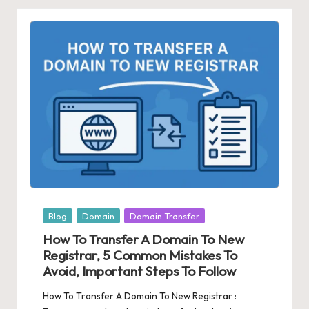
Posted
Blog
Domain
Domain Transfer
in
How To Transfer A Domain To New
Registrar, 5 Common Mistakes To
Avoid, Important Steps To Follow
How To Transfer A Domain To New Registrar :