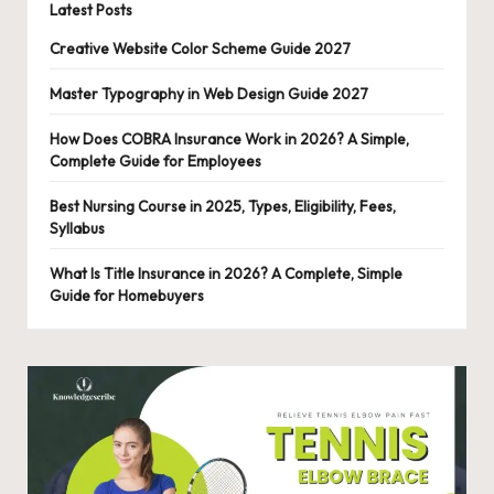
Latest Posts
Creative Website Color Scheme Guide 2027
Master Typography in Web Design Guide 2027
How Does COBRA Insurance Work in 2026? A Simple,
Complete Guide for Employees
Best Nursing Course in 2025, Types, Eligibility, Fees,
Syllabus
What Is Title Insurance in 2026? A Complete, Simple
Guide for Homebuyers