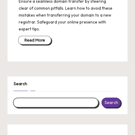
Ensure a seamless domain transfer by steering
clear of common pitfalls. Learn how to avoid these
mistakes when transferring your domain to a new
registrar. Safeguard your online presence with
expert tips.
Read More
Search
Search