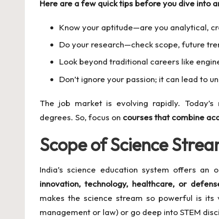
Here are a few quick tips before you dive into a
Know your aptitude—are you analytical, cre
Do your research—check scope, future tre
Look beyond traditional careers like engi
Don’t ignore your passion; it can lead to 
The job market is evolving rapidly. Today’s 
degrees. So, focus on
courses that combine aca
Scope of Science Stream
India’s science education system offers an o
innovation, technology, healthcare, or defens
makes the science stream so powerful is its v
management or law) or go deep into STEM disci