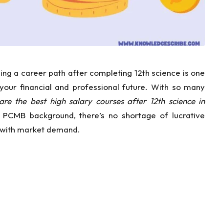
ng a career path after completing 12th science is one
 your financial and professional future. With so many
re the best high salary courses after 12th science in
PCMB background, there’s no shortage of lucrative
on with market demand.