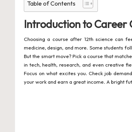
Table of Contents
Introduction to Career 
Choosing a course after 12th science can fe
medicine, design, and more. Some students foll
But the smart move? Pick a course that matches 
in tech, health, research, and even creative f
Focus on what excites you. Check job demand a
your work and earn a great income. A bright futu