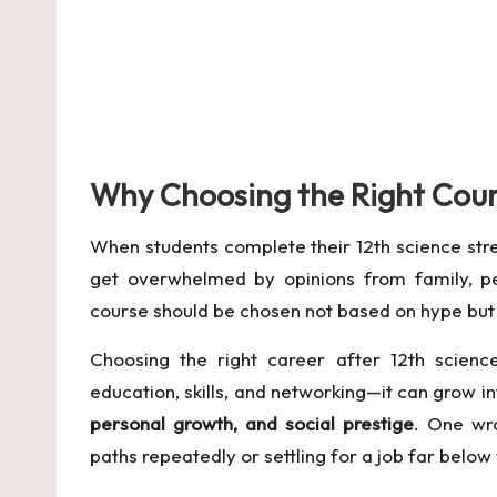
Why Choosing the Right Cour
When students complete their 12th science stre
get overwhelmed by opinions from family, pee
course should be chosen not based on hype bu
Choosing the right career after 12th science
education, skills, and networking—it can grow in
personal growth, and social prestige
. One wr
paths repeatedly or settling for a job far below 