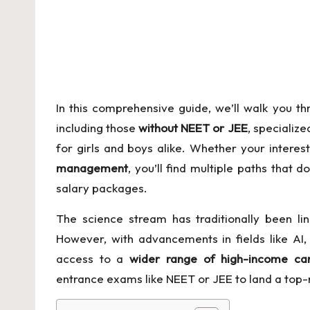
C
o
n
te
In this comprehensive guide, we’ll walk you th
n
including those
without
NEET
or JEE
, specializ
for girls and boys alike. Whether your interest
t
management
, you’ll find multiple paths that d
salary packages.
The science stream has traditionally been li
However, with advancements in fields like AI
access to a
wider range of high-income ca
entrance exams like NEET or JEE to land a top-