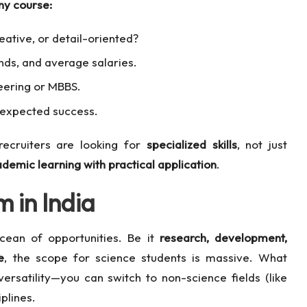
ny course:
ative, or detail-oriented?
nds, and average salaries.
neering or MBBS.
unexpected success.
recruiters are looking for
specialized skills
, not just
demic learning with practical application
.
 in India
cean of opportunities. Be it
research, development,
e
, the scope for science students is massive. What
ersatility—you can switch to non-science fields (like
plines.