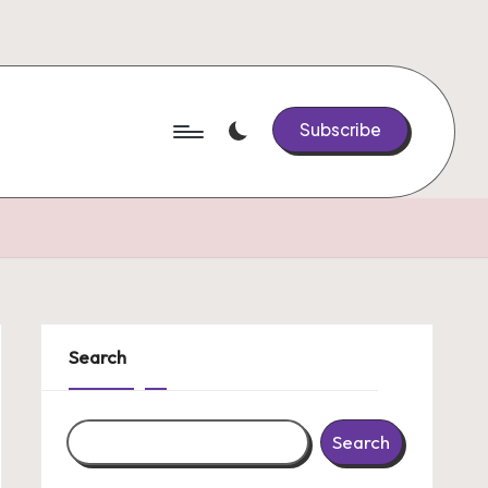
Subscribe
Search
Search