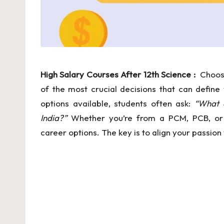
In
f
o
r
High Salary Courses After 12th Science :
Choosi
of the most crucial decisions that can define
m
options available, students often ask:
“What a
a
India?”
Whether you’re from a PCM, PCB, or 
career options. The key is to align your passi
ti
o
n
al