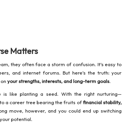
se Matters
am, they often face a storm of confusion. It’s easy to
rs, and internet forums. But here’s the truth: your
t on
your strengths, interests, and long-term goals
.
 is like planting a seed. With the right nurturing—
to a career tree bearing the fruits of
financial stability,
ong move, however, and you could end up switching
your potential.