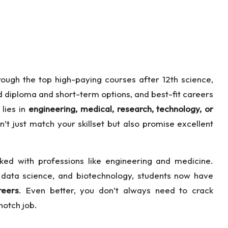
rough the top high-paying courses after 12th science,
ed diploma and short-term options, and best-fit careers
 lies in
engineering, medical, research, technology, or
on’t just match your skillset but also promise excellent
nked with professions like engineering and medicine.
, data science, and biotechnology, students now have
reers
. Even better, you don’t always need to crack
notch job.