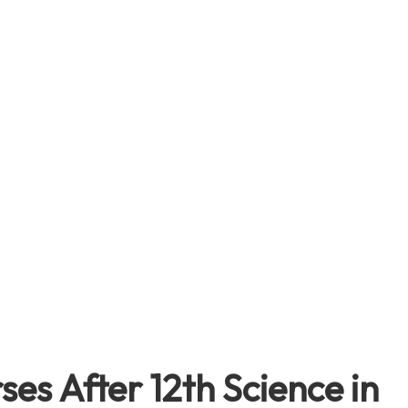
es After 12th Science in