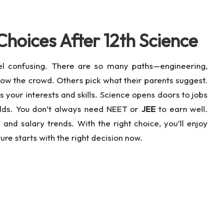
Choices After 12th Science
el confusing. There are so many paths—engineering,
ow the crowd. Others pick what their parents suggest.
your interests and skills. Science opens doors to jobs
ields. You don’t always need NEET or
JEE
to earn well.
nd salary trends. With the right choice, you’ll enjoy
re starts with the right decision now.