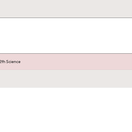
2th Science