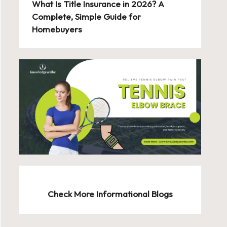
What Is Title Insurance in 2026? A
Complete, Simple Guide for
Homebuyers
Check More Informational Blogs