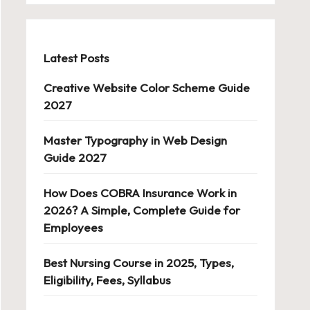
Latest Posts
Creative Website Color Scheme Guide
2027
Master Typography in Web Design
Guide 2027
How Does COBRA Insurance Work in
2026? A Simple, Complete Guide for
Employees
Best Nursing Course in 2025, Types,
Eligibility, Fees, Syllabus