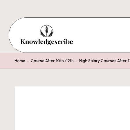
Skip
to
content
K
Script
Your
n
Home
-
Course After 10th /12th
-
High Salary Courses After 1
Knowledge,
o
Share
Your
w
Wisdom
le
d
g