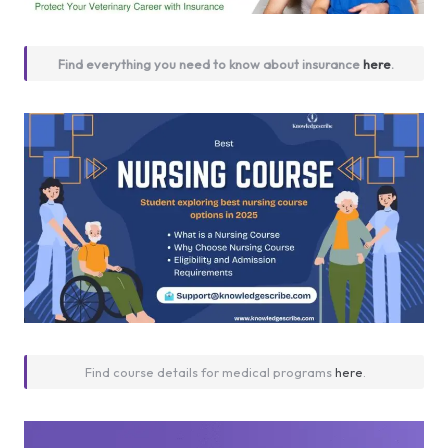
Find everything you need to know about insurance
here
.
Find course details for medical programs
here
.