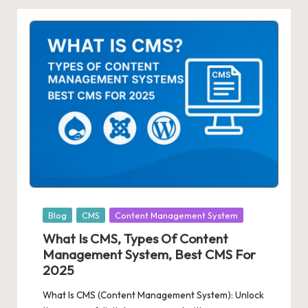
Posted
Blog
CMS
Content Management System
in
What Is CMS, Types Of Content
Management System, Best CMS For
2025
What Is CMS (Content Management System): Unlock