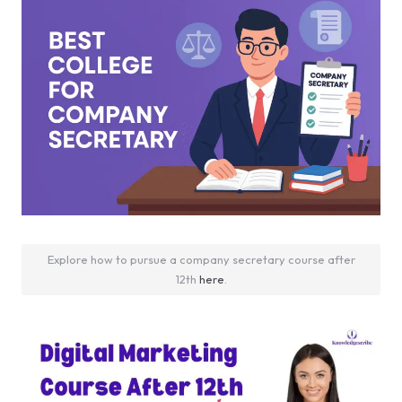
Explore how to pursue a company secretary course after
12th
here
.