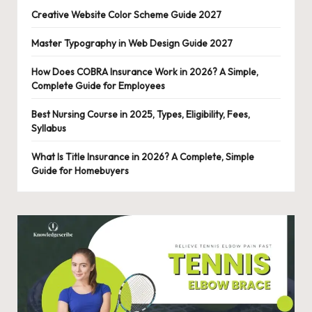
Creative Website Color Scheme Guide 2027
Master Typography in Web Design Guide 2027
How Does COBRA Insurance Work in 2026? A Simple,
Complete Guide for Employees
Best Nursing Course in 2025, Types, Eligibility, Fees,
Syllabus
What Is Title Insurance in 2026? A Complete, Simple
Guide for Homebuyers