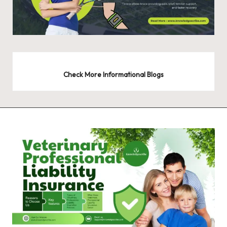
Check More Informational Blogs