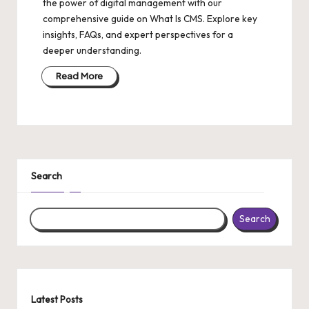
the power of digital management with our
comprehensive guide on What Is CMS. Explore key
insights, FAQs, and expert perspectives for a
deeper understanding.
Read More
Search
Search
Latest Posts