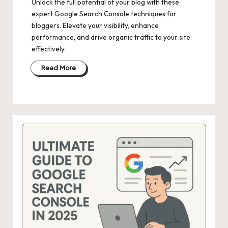
Unlock the full potential of your blog with these
expert Google Search Console techniques for
bloggers. Elevate your visibility, enhance
performance, and drive organic traffic to your site
effectively.
Read More