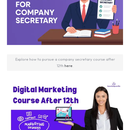
Explore how to pursue a company secretary course after
12th
here
.