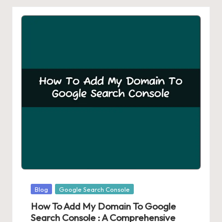
Posted
Blog
Google Search Console
in
How To Add My Domain To Google
Search Console : A Comprehensive