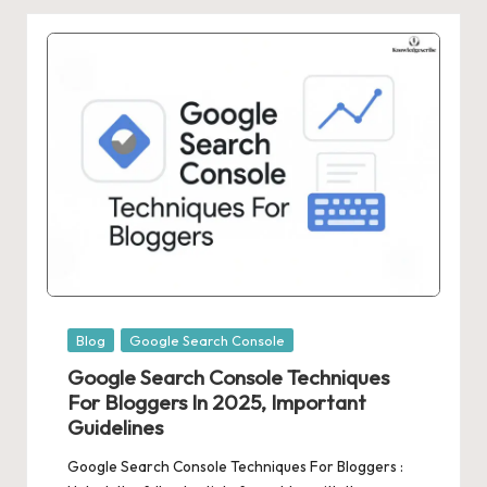
Posted
Blog
Google Search Console
in
Google Search Console Techniques
For Bloggers In 2025, Important
Guidelines
Google Search Console Techniques For Bloggers :