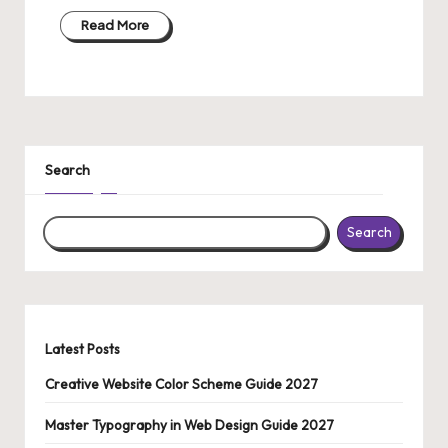
Read More
Search
Search
Latest Posts
Creative Website Color Scheme Guide 2027
Master Typography in Web Design Guide 2027