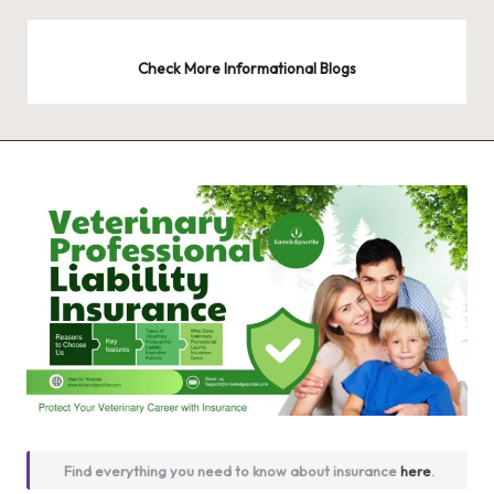
Check More Informational Blogs
Find everything you need to know about insurance
here
.