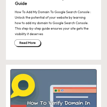
Guide
How To Add My Domain To Google Search Console :
Unlock the potential of your website by learning
how to add my domain to Google Search Console.
This step-by-step guide ensures your site gets the
visibility it deserves
Read More