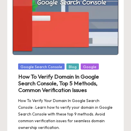
Posted
Google Search Console
Blog
Google
in
How To Verify Domain In Google
Search Console, Top 5 Methods,
Common Verification Issues
How To Verify Your Domain In Google Search
Console : Learn how to verify your domain in Google
Search Console with these top 9 methods. Avoid
common verification issues for seamless domain
ownership verification.