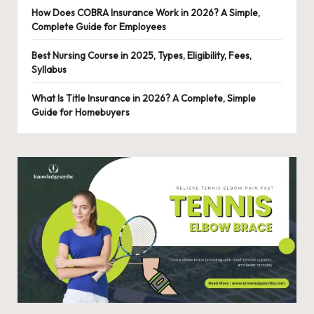
How Does COBRA Insurance Work in 2026? A Simple,
Complete Guide for Employees
Best Nursing Course in 2025, Types, Eligibility, Fees,
Syllabus
What Is Title Insurance in 2026? A Complete, Simple
Guide for Homebuyers