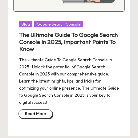
Posted
Blog
Google Search Console
in
The Ultimate Guide To Google Search
Console In 2025, Important Points To
Know
The Ultimate Guide To Google Search Console In
2025 : Unlock the potential of Google Search
Console in 2025 with our comprehensive guide.
Learn the latest insights, tips, and tricks for
optimizing your online presence. The Ultimate Guide
to Google Search Console in 2025 is your key to
digital success!
Read More