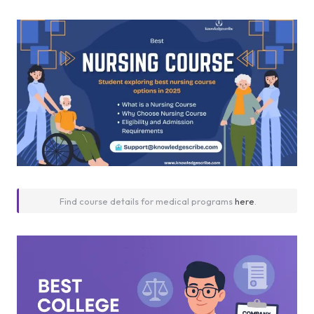
Find course details for medical programs
here
.