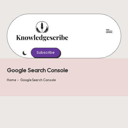
Skip
to
content
K
Script
Your
Subscribe
n
Knowledge,
o
Share
Google Search Console
Your
w
Wisdom
Home
-
Google Search Console
le
d
g
e
s