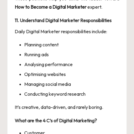
How to Become a Digital Marketer
expert.
11. Understand Digital Marketer Responsibilities
Daily Digital Marketer responsibilities include:
Planning content
Running ads
Analysing performance
Optimising websites
Managing social media
Conducting keyword research
It’s creative, data-driven, and rarely boring.
What are the 4 C’s of Digital Marketing?
Customer