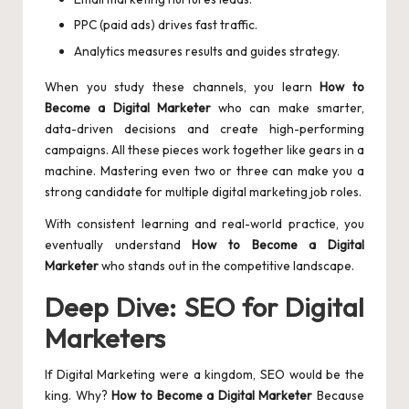
PPC (paid ads) drives fast traffic.
Analytics measures results and guides strategy.
When you study these channels, you learn
How to
Become a Digital Marketer
who can make smarter,
data-driven decisions and create high-performing
campaigns. All these pieces work together like gears in a
machine. Mastering even two or three can make you a
strong candidate for multiple digital marketing job roles.
With consistent learning and real-world practice, you
eventually understand
How to Become a Digital
Marketer
who stands out in the competitive landscape.
Deep Dive: SEO for Digital
Marketers
If Digital Marketing were a kingdom, SEO would be the
king. Why?
How to Become a Digital Marketer
Because