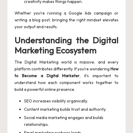
creativity makes things happen.
Whether you’re running a Google Ads campaign or
writing a blog post, bringing the right mindset elevates
your output and results.
Understanding the Digital
Marketing Ecosystem
The Digital Marketing world is massive, and every
platform contributes differently. If you’re wondering
How
to Become a Digital Marketer
, it’s important to
understand how each component works together to
build a powerful online presence.
SEO increases visibility organically.
Content marketing builds trust and authority.
Social media marketing engages and builds
relationships.
Email marketing nurtures leads.