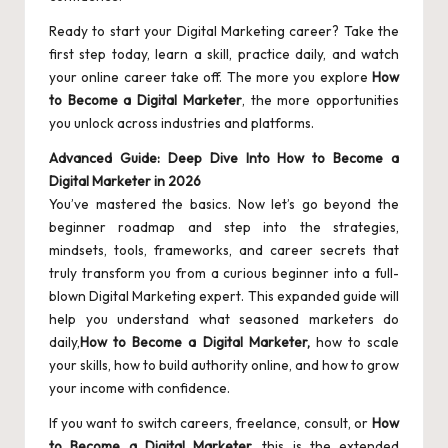
Ready to start your Digital Marketing career? Take the
first step today, learn a skill, practice daily, and watch
your online career take off. The more you explore
How
to Become a Digital Marketer
, the more opportunities
you unlock across industries and platforms.
Advanced Guide: Deep Dive Into How to Become a
Digital Marketer in 2026
You’ve mastered the basics. Now let’s go beyond the
beginner roadmap and step into the strategies,
mindsets, tools, frameworks, and career secrets that
truly transform you from a curious beginner into a full-
blown Digital Marketing expert. This expanded guide will
help you understand what seasoned marketers do
daily,
How to Become a Digital Marketer,
how to scale
your skills, how to build authority online, and how to grow
your income with confidence.
If you want to switch careers, freelance, consult, or
How
to Become a Digital Marketer,
this is the extended