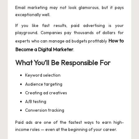
Email marketing may not look glamorous, but it pays
exceptionally well.
If you like fast results, paid advertising is your
playground. Companies pay thousands of dollars for
How to
experts who can manage ad budgets profitably
Become a Digital Marketer
.
What You’ll Be Responsible For
Keyword selection
Audience targeting
Creating ad creatives
A/B testing
Conversion tracking
Paid ads are one of the fastest ways to earn high-
income roles — even at the beginning of your career.