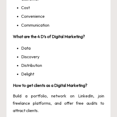
Cost
Convenience
Communication
What are the 4 D’s of Digital Marketing?
Data
Discovery
Distribution
Delight
How to get clients as a Digital Marketing?
Build a portfolio, network on LinkedIn, join
freelance platforms, and offer free audits to
attract clients.