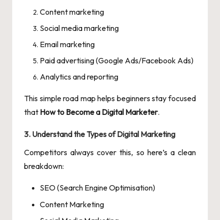
Content marketing
Social media marketing
Email marketing
Paid advertising (Google Ads/Facebook Ads)
Analytics and reporting
This simple road map helps beginners stay focused
that
How to Become a Digital Marketer
.
3. Understand the Types of Digital Marketing
Competitors always cover this, so here’s a clean
breakdown:
SEO (Search Engine Optimisation)
Content Marketing