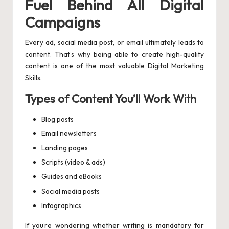
Fuel Behind All Digital
Campaigns
Every ad, social media post, or email ultimately leads to
content. That’s why being able to create high-quality
content is one of the most valuable Digital Marketing
Skills.
Types of Content You’ll Work With
Blog posts
Email newsletters
Landing pages
Scripts (video & ads)
Guides and eBooks
Social media posts
Infographics
If you’re wondering whether writing is mandatory for