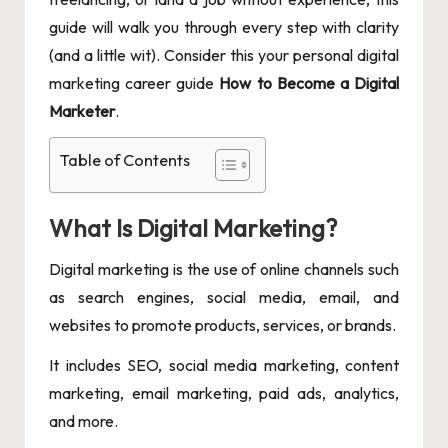
guide will walk you through every step with clarity
(and a little wit). Consider this your personal digital
marketing career guide
How to Become a Digital
Marketer
.
Table of Contents
What Is Digital Marketing?
Digital marketing is the use of online channels such
as search engines, social media, email, and
websites to promote products, services, or brands.
It includes SEO, social media marketing, content
marketing, email marketing, paid ads, analytics,
and more.