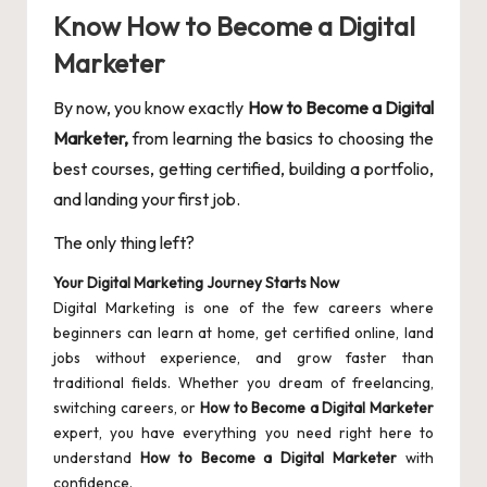
Know How to Become a Digital
Marketer
By now, you know exactly
How to Become a Digital
Marketer,
from learning the basics to choosing the
best courses, getting certified, building a portfolio,
and landing your first job.
The only thing left?
Your Digital Marketing Journey Starts Now
Digital Marketing is one of the few careers where
beginners can learn at home, get certified online, land
jobs without experience, and grow faster than
traditional fields. Whether you dream of freelancing,
switching careers, or
How to Become a Digital Marketer
expert, you have everything you need right here to
understand
How to Become a Digital Marketer
with
confidence.