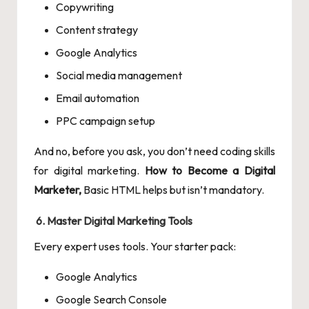
Copywriting
Content strategy
Google Analytics
Social media management
Email automation
PPC campaign setup
And no, before you ask, you don’t need coding skills
for digital marketing.
How to Become a Digital
Marketer,
Basic HTML helps but isn’t mandatory.
6. Master Digital Marketing Tools
Every expert uses tools. Your starter pack:
Google Analytics
Google Search Console