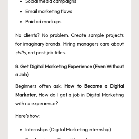
Social media campaigns
Email marketing flows
Paid ad mockups
No clients? No problem. Create sample projects
for imaginary brands. Hiring managers care about
skills
, not past job titles.
8. Get Digital Marketing Experience (Even Without
a Job)
Beginners often ask:
How to Become a Digital
Marketer
, How do I get a job in Digital Marketing
with no experience?
Here’s how:
Internships (Digital Marketing internship)