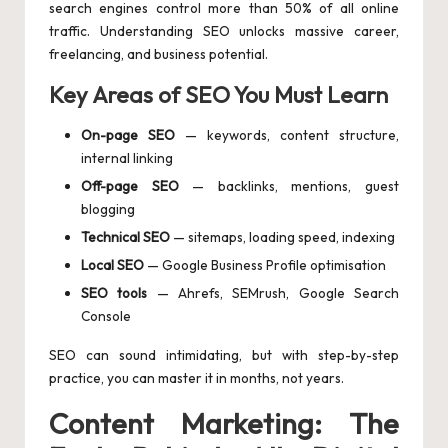
search engines control more than 50% of all online
traffic. Understanding SEO unlocks massive career,
freelancing, and business potential.
Key Areas of SEO You Must Learn
On-page SEO
— keywords, content structure,
internal linking
Off-page SEO
— backlinks, mentions, guest
blogging
Technical SEO
— sitemaps, loading speed, indexing
Local SEO
— Google Business Profile optimisation
SEO tools
— Ahrefs, SEMrush, Google Search
Console
SEO can sound intimidating, but with step-by-step
practice, you can master it in months, not years.
Content Marketing: The