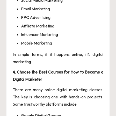
Social Media Marketing
Email Marketing
PPC Advertising
Affiliate Marketing
Influencer Marketing
Mobile Marketing
In simple terms, if it happens online, it’s digital
marketing.
4. Choose the Best Courses for How to Become a
Digital Marketer
There are many online digital marketing classes.
The key is choosing one with hands-on projects.
Some trustworthy platforms include:
Google Digital Garage