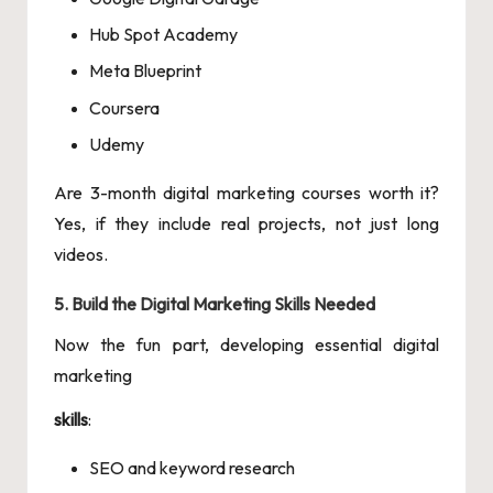
Hub Spot Academy
Meta Blueprint
Coursera
Udemy
Are 3-month digital marketing courses worth it?
Yes, if they include real projects, not just long
videos.
5. Build the Digital Marketing Skills Needed
Now the fun part, developing essential digital
marketing
skills
:
SEO and keyword research