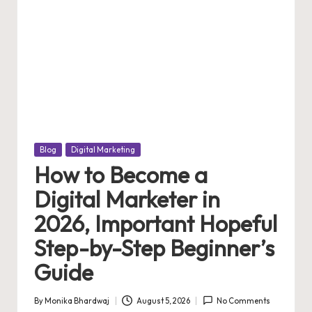
Posted
Blog
Digital Marketing
in
How to Become a
Digital Marketer in
2026, Important Hopeful
Step-by-Step Beginner’s
Guide
By
Monika Bhardwaj
August 5, 2026
No Comments
Posted