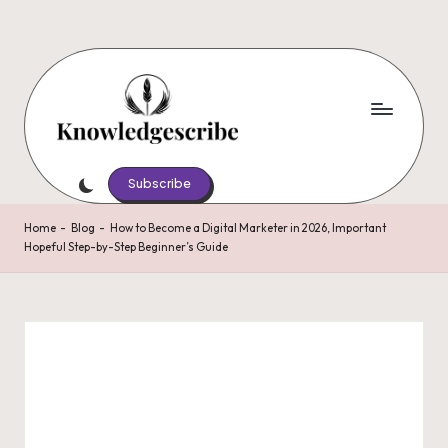
Skip
to
content
K
Script
Your
Subscribe
n
Knowledge,
o
Share
Home
-
Blog
-
How to Become a Digital Marketer in 2026, Important
Hopeful Step-by-Step Beginner’s Guide
Your
w
Wisdom
le
d
g
e
s