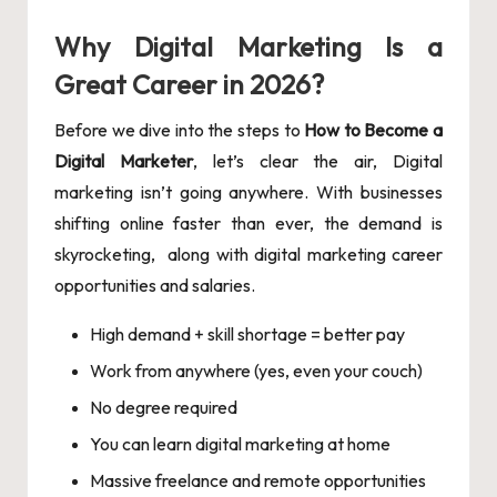
Why Digital Marketing Is a
Great Career in 2026?
Before we dive into the steps to
How to Become a
Digital Marketer
, let’s clear the air, Digital
marketing isn’t going anywhere. With businesses
shifting online faster than ever, the demand is
skyrocketing, along with digital marketing career
opportunities and salaries.
High demand + skill shortage = better pay
Work from anywhere (yes, even your couch)
No degree required
You can learn digital marketing at home
Massive freelance and remote opportunities