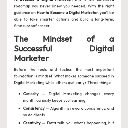
roadmap you never knew you needed. With the right
guidance on
How to Become a Digital Marketer,
you’ll be
able to take smarter actions and build a long-term,
future-proof career.
The Mindset of a
Successful Digital
Marketer
Before the tools and tactics, the most important
foundation is mindset. What makes someone succeed in
Digital Marketing while others quit early? Three things:
Curiosity
— Digital Marketing changes every
month; curiosity keeps you learning.
Consistency
— Algorithms reward consistency, and
so do clients.
Creativity
— Data tells you what’s happening, but