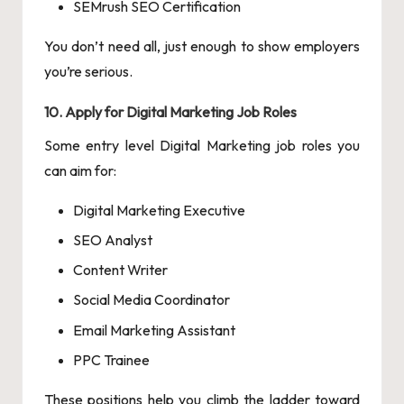
SEMrush SEO Certification
You don’t need all, just enough to show employers
you’re serious.
10. Apply for Digital Marketing Job Roles
Some entry level Digital Marketing job roles you
can aim for:
Digital Marketing Executive
SEO Analyst
Content Writer
Social Media Coordinator
Email Marketing Assistant
PPC Trainee
These positions help you climb the ladder toward