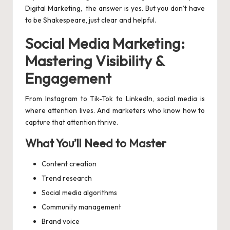
Digital Marketing, the answer is yes. But you don’t have
to be Shakespeare, just clear and helpful.
Social Media Marketing:
Mastering Visibility &
Engagement
From Instagram to Tik-Tok to LinkedIn, social media is
where attention lives. And marketers who know how to
capture that attention thrive.
What You’ll Need to Master
Content creation
Trend research
Social media algorithms
Community management
Brand voice