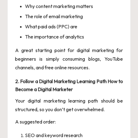
Why content marketing matters
The role of email marketing
What paid ads (PPC) are
The importance of analytics
A great starting point for digital marketing for
beginners is simply consuming blogs, YouTube
channels, and free online resources.
2. Follow a Digital Marketing Learning Path How to
Become a Digital Marketer
Your digital marketing learning path should be
structured, so you don’t get overwhelmed.
A suggested order:
SEO and keyword research