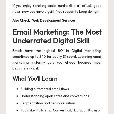
If you enjoy scrolling social media (like all of us), good
news, now you have a guilt-free reason to keep doing it.
Also Check :
Web Development Services
Email Marketing: The Most
Underrated Digital Skill
Emails have the highest ROI in Digital Marketing,
sometimes up to $40 for every $1 spent. Learning email
marketing instantly puts you ahead because most
beginners skip it.
What You’ll Learn
Building automated email flows
Understanding open rates and conversions
Segmentation and personalisation
Tools like Mailchimp, Convert Kit, Hub Spot, Klaviyo