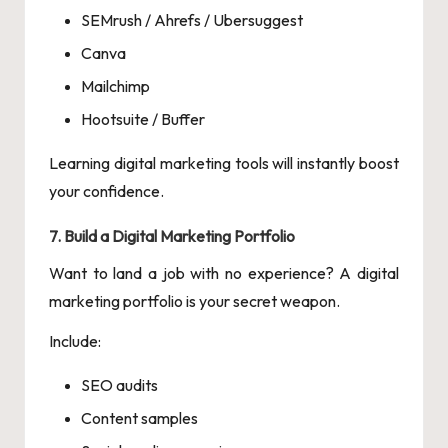
SEMrush / Ahrefs / Ubersuggest
Canva
Mailchimp
Hootsuite / Buffer
Learning digital marketing tools will instantly boost
your confidence.
7. Build a Digital Marketing Portfolio
Want to land a job with no experience? A digital
marketing portfolio is your secret weapon.
Include:
SEO audits
Content samples