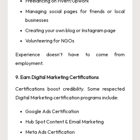
Freelancing on Fiverr/Upwork
Managing social pages for friends or local
businesses
Creating your own blog or Instagram page
Volunteering for NGOs
Experience doesn’t have to come from
employment.
9. Earn Digital Marketing Certifications
Certifications boost credibility. Some respected
Digital Marketing certification programs include:
Google Ads Certification
Hub Spot Content & Email Marketing
Meta Ads Certification