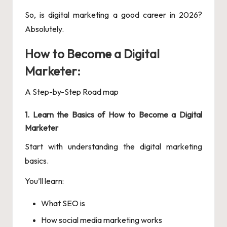
So, is digital marketing a good career in 2026?
Absolutely.
How to Become a Digital
Marketer:
A Step-by-Step Road map
1. Learn the Basics of How to Become a Digital
Marketer
Start with understanding the digital marketing
basics.
You’ll learn:
What SEO is
How social media marketing works