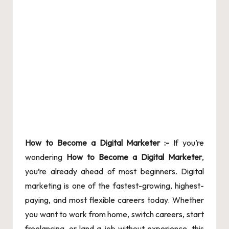
How
to Become a Digital Marketer :-
If you’re
wondering
How to Become a Digital Marketer
,
you’re already ahead of most beginners. Digital
marketing is one of the fastest-growing, highest-
paying, and most flexible careers today. Whether
you want to work from home, switch careers, start
freelancing, or land a job without experience, this