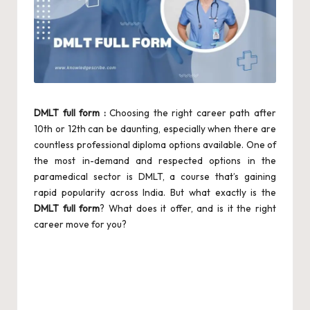
DMLT full form :
Choosing the right career path after
10th or 12th can be daunting, especially when there are
countless professional diploma options available. One of
the most in-demand and respected options in the
paramedical sector is DMLT, a course that’s gaining
rapid popularity across India. But what exactly is the
DMLT full form
? What does it offer, and is it the right
career move for you?