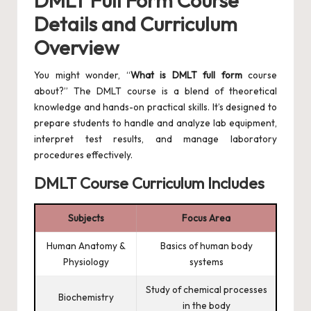
DMLT Full Form Course
Details and Curriculum
Overview
You might wonder, “
What is DMLT full form
course
about?” The DMLT course is a blend of theoretical
knowledge and hands-on practical skills. It’s designed to
prepare students to handle and analyze lab equipment,
interpret test results, and manage laboratory
procedures effectively.
DMLT Course Curriculum Includes
Subjects
Focus Area
Human Anatomy &
Basics of human body
Physiology
systems
Study of chemical processes
Biochemistry
in the body