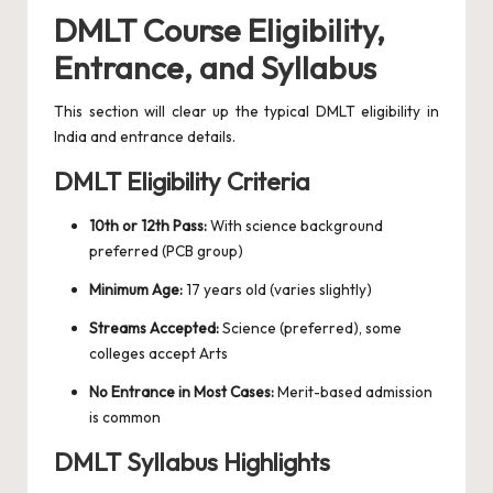
DMLT Course Eligibility,
Entrance, and Syllabus
This section will clear up the typical DMLT eligibility in
India and entrance details.
DMLT Eligibility Criteria
10th or 12th Pass:
With science background
preferred (PCB group)
Minimum Age:
17 years old (varies slightly)
Streams Accepted:
Science (preferred), some
colleges accept Arts
No Entrance in Most Cases:
Merit-based admission
is common
DMLT Syllabus Highlights