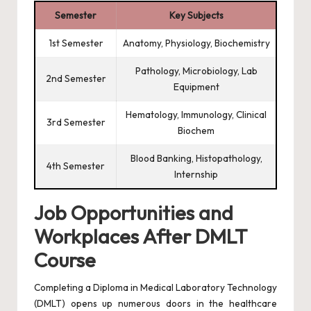
Semester
Key Subjects
1st Semester
Anatomy, Physiology, Biochemistry
Pathology, Microbiology, Lab
2nd Semester
Equipment
Hematology, Immunology, Clinical
3rd Semester
Biochem
Blood Banking, Histopathology,
4th Semester
Internship
Job Opportunities and
Workplaces After DMLT
Course
Completing a Diploma in Medical Laboratory Technology
(DMLT) opens up numerous doors in the healthcare