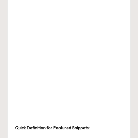
Quick Definition for Featured Snippets: