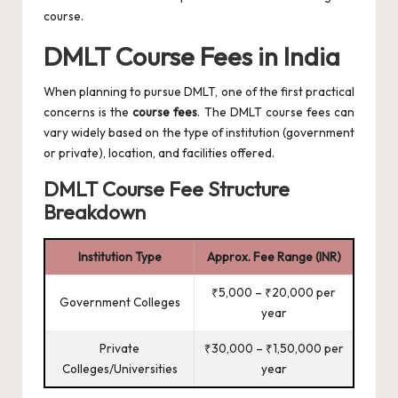
course.
DMLT Course Fees in India
When planning to pursue DMLT, one of the first practical
concerns is the
course fees
. The DMLT course fees can
vary widely based on the type of institution (government
or private), location, and facilities offered.
DMLT Course Fee Structure
Breakdown
Institution Type
Approx. Fee Range (INR)
₹5,000 – ₹20,000 per
Government Colleges
year
Private
₹30,000 – ₹1,50,000 per
Colleges/Universities
year