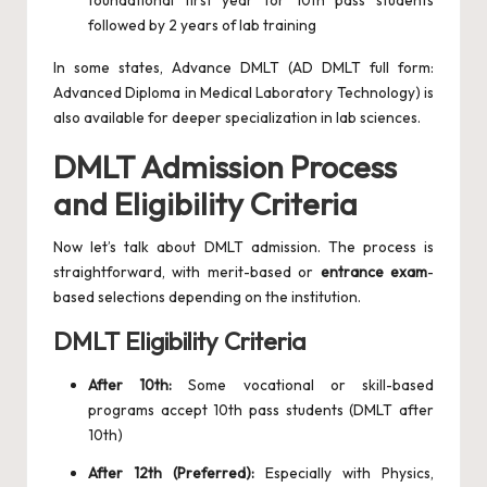
foundational first year for 10th pass students
followed by 2 years of lab training
In some states, Advance DMLT (AD DMLT full form:
Advanced Diploma in Medical Laboratory Technology) is
also available for deeper specialization in lab sciences.
DMLT Admission Process
and Eligibility Criteria
Now let’s talk about DMLT admission. The process is
straightforward, with merit-based or
entrance exam
-
based selections depending on the institution.
DMLT Eligibility Criteria
After 10th:
Some vocational or skill-based
programs accept 10th pass students (DMLT after
10th)
After 12th (Preferred):
Especially with Physics,