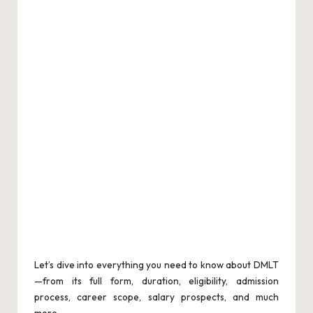
Let’s dive into everything you need to know about DMLT
—from its full form, duration, eligibility, admission
process, career scope, salary prospects, and much