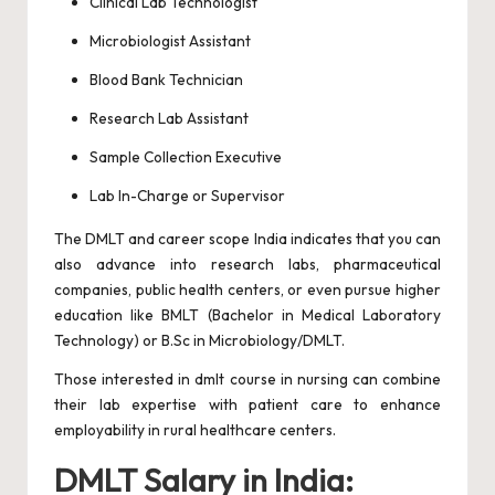
Clinical Lab Technologist
Microbiologist Assistant
Blood Bank Technician
Research Lab Assistant
Sample Collection Executive
Lab In-Charge or Supervisor
The DMLT and career scope India indicates that you can
also advance into research labs, pharmaceutical
companies, public health centers, or even pursue higher
education like BMLT (Bachelor in Medical Laboratory
Technology) or B.Sc in Microbiology/DMLT.
Those interested in dmlt course in nursing can combine
their lab expertise with patient care to enhance
employability in rural healthcare centers.
DMLT Salary in India: