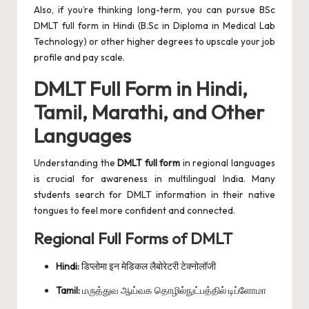
Also, if you’re thinking long-term, you can pursue BSc
DMLT full form in Hindi (B.Sc in Diploma in Medical Lab
Technology) or other higher degrees to upscale your job
profile and pay scale.
DMLT Full Form in Hindi,
Tamil, Marathi, and Other
Languages
Understanding the
DMLT full form
in regional languages
is crucial for awareness in multilingual India. Many
students search for DMLT information in their native
tongues to feel more confident and connected.
Regional Full Forms of DMLT
Hindi:
डिप्लोमा इन मेडिकल लैबोरेटरी टेक्नोलॉजी
Tamil:
மருத்துவ ஆய்வக தொழில்நுட்பத்தில் டிப்ளோமா