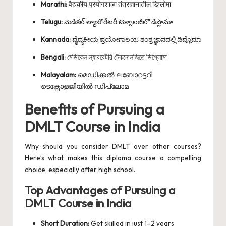
Marathi:
वैद्यकीय प्रयोगशाळा तंत्रज्ञानातील डिप्लोमा
Telugu:
మెడికల్ ల్యాబొరేటరీ టెక్నాలజీలో డిప్లొమా
Kannada:
ವೈದ್ಯಕೀಯ ಪ್ರಯೋಗಾಲಯ ತಂತ್ರಜ್ಞಾನದಲ್ಲಿ ಡಿಪ್ಲೊಮಾ
Bengali:
মেডিকেল ল্যাবরেটরি টেকনোলজিতে ডিপ্লোমা
Malayalam:
മെഡിക്കൽ ലബോറട്ടറി
ടെക്നോളജിയിൽ ഡിപ്ലോമ
Benefits of Pursuing a
DMLT Course in India
Why should you consider DMLT over other courses?
Here’s what makes this diploma course a compelling
choice, especially after high school.
Top Advantages of Pursuing a
DMLT Course in India
Short Duration:
Get skilled in just 1–2 years