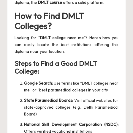
diploma, the
DMLT course
offers a solid platform.
How to Find DMLT
Colleges?
Looking for
“DMLT college near me”
? Here’s how you
can easily locate the best institutions offering this
diploma near your location.
Steps to Find a Good DMLT
College:
Google Search:
Use terms like “DMLT colleges near
me” or “best paramedical colleges in your city
State Paramedical Boards:
Visit official websites for
state-approved colleges (e.g., Delhi Paramedical
Board)
National Skill Development Corporation (NSDC):
Offers verified vocational institutions