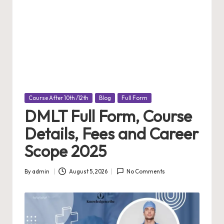
Posted
Course After 10th /12th
Blog
Full Form
in
DMLT Full Form, Course
Details, Fees and Career
Scope 2025
By
admin
August 5, 2026
No Comments
Posted
by