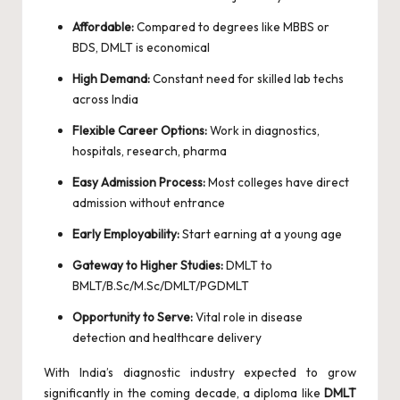
Affordable:
Compared to degrees like MBBS or
BDS, DMLT is economical
High Demand:
Constant need for skilled lab techs
across India
Flexible Career Options:
Work in diagnostics,
hospitals, research, pharma
Easy Admission Process:
Most colleges have direct
admission without entrance
Early Employability:
Start earning at a young age
Gateway to Higher Studies:
DMLT to
BMLT/B.Sc/M.Sc/DMLT/PGDMLT
Opportunity to Serve:
Vital role in disease
detection and healthcare delivery
With India’s diagnostic industry expected to grow
significantly in the coming decade, a diploma like
DMLT