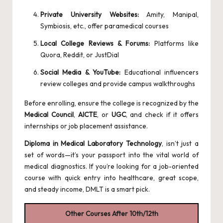
Private University Websites:
Amity, Manipal,
Symbiosis, etc., offer paramedical courses
Local College Reviews & Forums:
Platforms like
Quora
, Reddit, or JustDial
Social Media & YouTube:
Educational influencers
review colleges and provide campus walkthroughs
Before enrolling, ensure the college is recognized by the
Medical Council
,
AICTE
, or
UGC
, and check if it offers
internships or job placement assistance.
Diploma in Medical Laboratory Technology
, isn’t just a
set of words—it’s your passport into the vital world of
medical diagnostics. If you’re looking for a job-oriented
course with quick entry into healthcare, great scope,
and steady income, DMLT is a smart pick.
Other Courses After 10th/12th