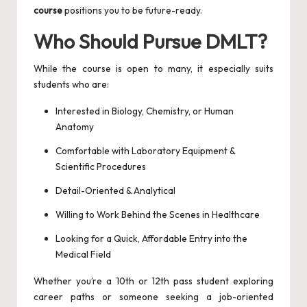
course
positions you to be future-ready.
Who Should Pursue DMLT?
While the course is open to many, it especially suits
students who are:
Interested in Biology, Chemistry, or Human
Anatomy
Comfortable with Laboratory Equipment &
Scientific Procedures
Detail-Oriented & Analytical
Willing to Work Behind the Scenes in Healthcare
Looking for a Quick, Affordable Entry into the
Medical Field
Whether you’re a 10th or 12th pass student exploring
career paths or someone seeking a job-oriented