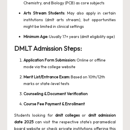
Chemistry, and Biology (PCB) as core subjects
Arts Stream Students:
May also apply in certain
institutions (dmlt arts stream), but opportunities
might be limited in clinical settings
Minimum Age:
Usually 17+ years (dmlt eligibility age)
DMLT Admission Steps:
Application Form Submission:
Online or offline
mode via the college website
Merit List/Entrance Exam:
Based on 10th/12th
marks or state-level tests
Counseling & Document Verification
Course Fee Payment & Enrollment
Students looking for
dmlt colleges
or
dmlt admission
date 2025
can visit the respective state’s paramedical
board website or check private institutions offering this