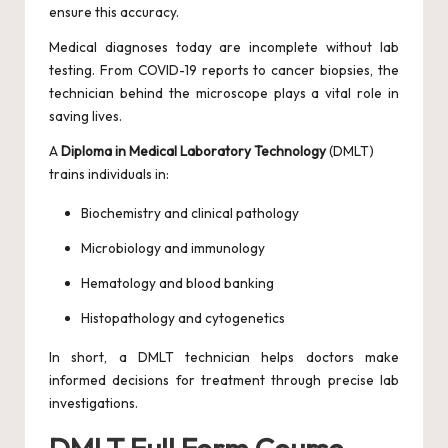
ensure this accuracy.
Medical diagnoses today are incomplete without lab
testing. From COVID-19 reports to cancer biopsies, the
technician behind the microscope plays a vital role in
saving lives.
A
Diploma in Medical Laboratory Technology
(DMLT)
trains individuals in:
Biochemistry and clinical pathology
Microbiology and immunology
Hematology and blood banking
Histopathology and cytogenetics
In short, a DMLT technician helps doctors make
informed decisions for treatment through precise lab
investigations.