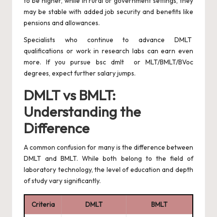
to be higher, while in rural or government settings, they
may be stable with added job security and benefits like
pensions and allowances.
Specialists who continue to advance DMLT
qualifications or work in research labs can earn even
more. If you pursue bsc dmlt or MLT/BMLT/BVoc
degrees, expect further salary jumps.
DMLT vs BMLT:
Understanding the
Difference
A common confusion for many is the difference between
DMLT and BMLT. While both belong to the field of
laboratory technology, the level of education and depth
of study vary significantly.
Criteria
DMLT
BMLT