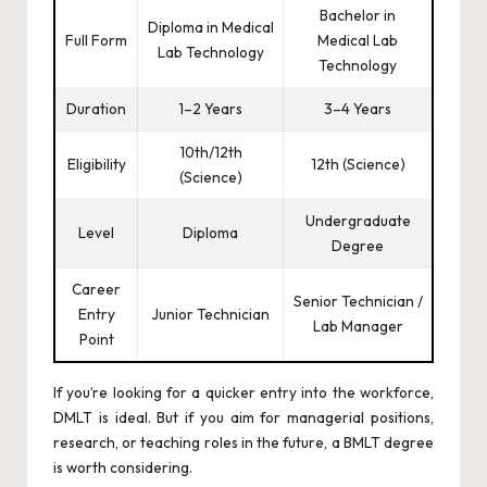
Bachelor in
Diploma in Medical
Full Form
Medical Lab
Lab Technology
Technology
Duration
1–2 Years
3–4 Years
10th/12th
Eligibility
12th (Science)
(Science)
Undergraduate
Level
Diploma
Degree
Career
Senior Technician /
Entry
Junior Technician
Lab Manager
Point
If you’re looking for a quicker entry into the workforce,
DMLT is ideal. But if you aim for managerial positions,
research, or teaching roles in the future, a BMLT degree
is worth considering.