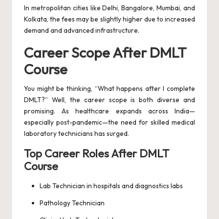
In metropolitan cities like Delhi, Bangalore, Mumbai, and
Kolkata, the fees may be slightly higher due to increased
demand and advanced infrastructure.
Career Scope After DMLT
Course
You might be thinking, “What happens after I complete
DMLT?” Well, the career scope is both diverse and
promising. As healthcare expands across India—
especially post-pandemic—the need for skilled medical
laboratory technicians has surged.
Top Career Roles After DMLT
Course
Lab Technician in hospitals and diagnostics labs
Pathology Technician