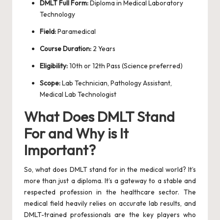
DMLT Full Form:
Diploma in Medical Laboratory
Technology
Field:
Paramedical
Course Duration:
2 Years
Eligibility:
10th or 12th Pass (Science preferred)
Scope:
Lab Technician, Pathology Assistant,
Medical Lab Technologist
What Does DMLT Stand
For and Why is It
Important?
So, what does DMLT stand for in the medical world? It’s
more than just a diploma. It’s a gateway to a stable and
respected profession in the healthcare sector. The
medical field heavily relies on accurate lab results, and
DMLT-trained professionals are the key players who