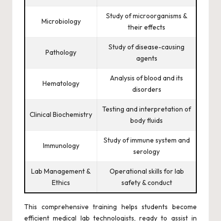
Study of microorganisms &
Microbiology
their effects
Study of disease-causing
Pathology
agents
Analysis of blood and its
Hematology
disorders
Testing and interpretation of
Clinical Biochemistry
body fluids
Study of immune system and
Immunology
serology
Lab Management &
Operational skills for lab
Ethics
safety & conduct
This comprehensive training helps students become
efficient medical lab technologists, ready to assist in