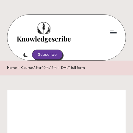
Skip
to
content
K
Script
Your
Subscribe
n
Knowledge,
o
Share
Home
-
Course After 10th /12th
-
DMLT full form
Your
w
Wisdom
le
d
g
e
s