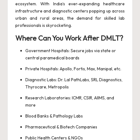
ecosystem. With India’s ever-expanding healthcare
infrastructure and diagnostic centers popping up across
urban and rural areas, the demand for skilled lab
professionals is skyrocketing.
Where Can You Work After DMLT?
Government Hospitals: Secure jobs via state or
central paramedical boards
Private Hospitals: Apollo, Fortis, Max, Manipal, etc.
Diagnostic Labs: Dr. Lal PathLabs, SRL Diagnostics,
Thyrocare, Metropolis
Research Laboratories: ICMR, CSIR, AIIMS, and
more
Blood Banks & Pathology Labs
Pharmaceutical & Biotech Companies
Public Health Centers & NGOs