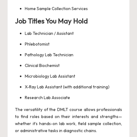
Home Sample Collection Services
Job Titles You May Hold
Lab Technician / Assistant
Phlebotomist
Pathology Lab Technician
Clinical Biochemist
Microbiology Lab Assistant
X-Ray Lab Assistant (with additional training)
Research Lab Associate
The versatility of the DMLT course allows professionals
to find roles based on their interests and strengths—
whether it’s hands-on lab work, field sample collection,
or administrative tasks in diagnostic chains.