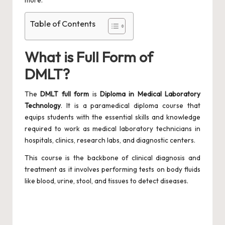
more.
Table of Contents
What is Full Form of
DMLT?
The
DMLT full form
is
Diploma in Medical Laboratory
Technology
. It is a paramedical diploma course that
equips students with the essential skills and knowledge
required to work as medical laboratory technicians in
hospitals, clinics, research labs, and diagnostic centers.
This course is the backbone of clinical diagnosis and
treatment as it involves performing tests on body fluids
like blood, urine, stool, and tissues to detect diseases.