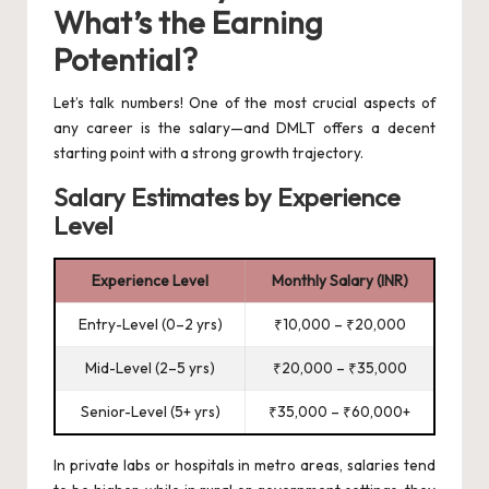
What’s the Earning
Potential?
Let’s talk numbers! One of the most crucial aspects of
any career is the salary—and DMLT offers a decent
starting point with a strong growth trajectory.
Salary Estimates by Experience
Level
Experience Level
Monthly Salary (INR)
Entry-Level (0–2 yrs)
₹10,000 – ₹20,000
Mid-Level (2–5 yrs)
₹20,000 – ₹35,000
Senior-Level (5+ yrs)
₹35,000 – ₹60,000+
In private labs or hospitals in metro areas, salaries tend