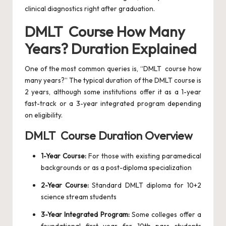
clinical diagnostics right after graduation.
DMLT Course How Many
Years? Duration Explained
One of the most common queries is, “DMLT course how
many years?” The typical duration of the DMLT course is
2 years, although some institutions offer it as a 1-year
fast-track or a 3-year integrated program depending
on eligibility.
DMLT Course Duration Overview
1-Year Course:
For those with existing paramedical
backgrounds or as a post-diploma specialization
2-Year Course:
Standard DMLT diploma for 10+2
science stream students
3-Year Integrated Program:
Some colleges offer a