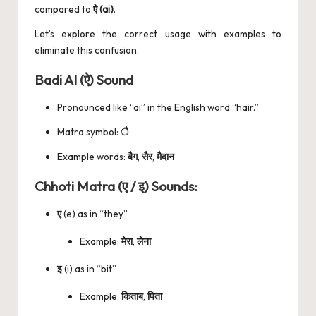
compared to
ऐ (ai)
.
Let’s explore the correct usage with examples to
eliminate this confusion.
Badi AI (ऐ) Sound
Pronounced like “ai” in the English word “hair.”
Matra symbol:
ै
Example words:
बैग
,
सैर
,
मैदान
Chhoti Matra (ए / इ) Sounds:
ए
(e) as in “they”
Example:
मेरा
,
लेना
इ
(i) as in “bit”
Example:
किताब
,
पिता