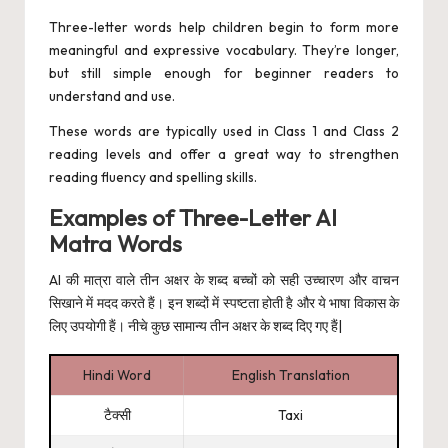
Three-letter words help children begin to form more
meaningful and expressive vocabulary. They’re longer,
but still simple enough for beginner readers to
understand and use.
These words are typically used in Class 1 and Class 2
reading levels and offer a great way to strengthen
reading fluency and spelling skills.
Examples of Three-Letter AI
Matra Words
AI की मात्रा वाले तीन अक्षर के शब्द बच्चों को सही उच्चारण और वाचन
सिखाने में मदद करते हैं। इन शब्दों में स्पष्टता होती है और ये भाषा विकास के
लिए उपयोगी हैं। नीचे कुछ सामान्य तीन अक्षर के शब्द दिए गए हैं|
Hindi Word
English Translation
टैक्सी
Taxi