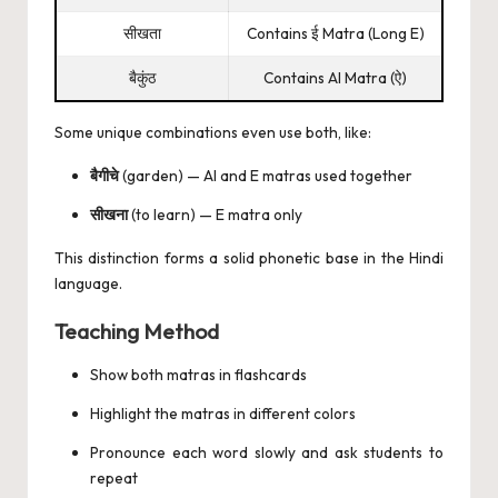
सीखता
Contains ई Matra (Long E)
बैकुंठ
Contains AI Matra (ऐ)
Some unique combinations even use both, like:
बैगीचे
(garden) — AI and E matras used together
सीखना
(to learn) — E matra only
This distinction forms a solid phonetic base in the Hindi
language.
Teaching Method
Show both matras in flashcards
Highlight the matras in different colors
Pronounce each word slowly and ask students to
repeat