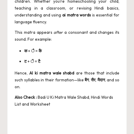
children. Whether you’re homeschooling your child,
teaching in a classroom, or revising Hindi basics,
understanding and using
ai matra words
is essential for
language fluency.
This matra appears
after
a consonant and changes its
sound. For example:
क
+
ै
=
कै
ट
+
ै
=
टै
Hence,
AI ki matra wale shabd
are those that include
such syllables in their formation—like
बैग
,
सैर
,
मैदान
, and so
on.
Also Check :
Badi U Ki Matra Wale Shabd, Hindi Words
List and Worksheet