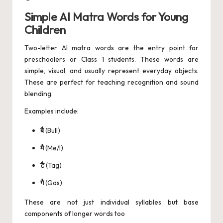
Simple AI Matra Words for Young
Children
Two-letter AI matra words are the entry point for
preschoolers or Class 1 students. These words are
simple, visual, and usually represent everyday objects.
These are perfect for teaching recognition and sound
blending.
Examples include:
बै
(Bull)
मै
(Me/I)
टै
(Tag)
गै
(Gas)
These are not just individual syllables but base
components of longer words too