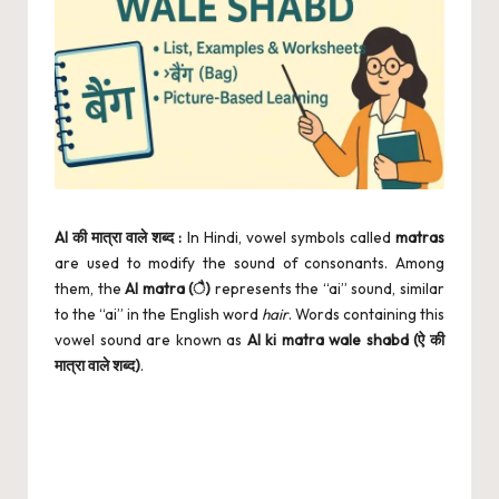
AI की मात्रा वाले शब्द :
In Hindi, vowel symbols called
matras
are used to modify the sound of consonants. Among
them, the
AI matra (ै)
represents the “ai” sound, similar
to the “ai” in the English word
hair
. Words containing this
vowel sound are known as
AI ki matra wale shabd (ऐ की
मात्रा वाले शब्द)
.