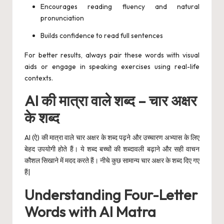
Encourages reading fluency and natural
pronunciation
Builds confidence to read full sentences
For better results, always pair these words with visual
aids or engage in speaking exercises using real-life
contexts.
AI की मात्रा वाले शब्द – चार अक्षर
के शब्द
AI (ऐ) की मात्रा वाले चार अक्षर के शब्द पढ़ने और उच्चारण अभ्यास के लिए
बेहद उपयोगी होते हैं। ये शब्द बच्चों की शब्दावली बढ़ाने और सही वाचन
कौशल सिखाने में मदद करते हैं। नीचे कुछ सामान्य चार अक्षर के शब्द दिए गए
हैं|
Understanding Four-Letter
Words with AI Matra