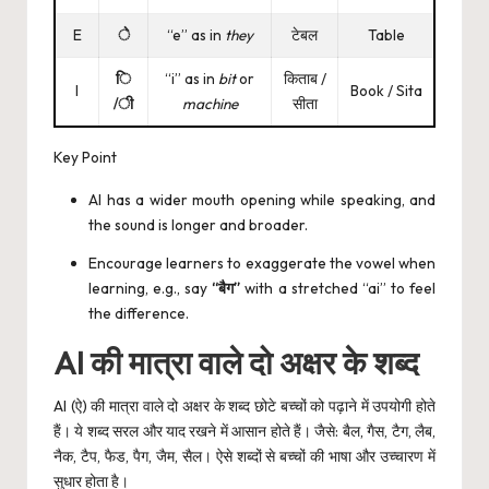
E
े
“e” as in
they
टेबल
Table
ि
“i” as in
bit
or
किताब /
I
Book / Sita
/ी
machine
सीता
Key Point
AI has a wider mouth opening while speaking, and
the sound is longer and broader.
Encourage learners to exaggerate the vowel when
learning, e.g., say
“बैग”
with a stretched “ai” to feel
the difference.
AI की मात्रा वाले दो अक्षर के शब्द
AI (ऐ) की मात्रा वाले दो अक्षर के शब्द छोटे बच्चों को पढ़ाने में उपयोगी होते
हैं। ये शब्द सरल और याद रखने में आसान होते हैं। जैसे: बैल, गैस, टैग, लैब,
नैक, टैप, फैड, पैग, जैम, सैल। ऐसे शब्दों से बच्चों की भाषा और उच्चारण में
सुधार होता है।