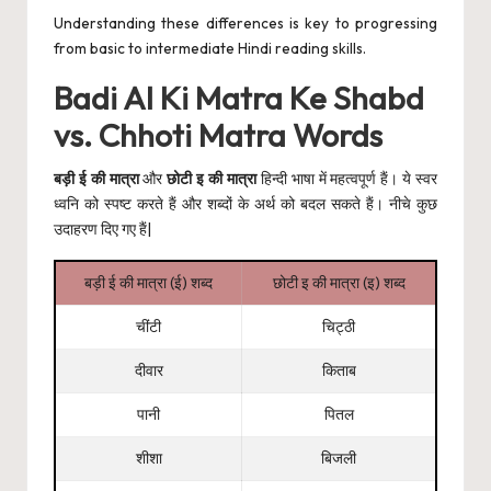
Understanding these differences is key to progressing
from basic to intermediate Hindi
reading skills
.
Badi AI Ki Matra Ke Shabd
vs. Chhoti Matra Words
बड़ी ई की मात्रा
और
छोटी इ की मात्रा
हिन्दी भाषा में महत्वपूर्ण हैं। ये स्वर
ध्वनि को स्पष्ट करते हैं और शब्दों के अर्थ को बदल सकते हैं। नीचे कुछ
उदाहरण दिए गए हैं|
बड़ी ई की मात्रा (ई) शब्द
छोटी इ की मात्रा (इ) शब्द
चींटी
चिट्ठी
दीवार
किताब
पानी
पितल
शीशा
बिजली