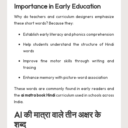
Importance in Early Education
Why do teachers and curriculum designers emphasize
these short words? Because they:
Establish early literacy and phonics comprehension
Help students understand the structure of Hindi
words
Improve fine motor skills through writing and
tracing
Enhance memory with picture-word association
These words are commonly found in early readers and
the
ai matra book Hindi
curriculum used in schools across
India.
AI की मात्रा वाले तीन अक्षर के
शब्द