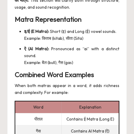
की मात्रा
. This section will clarify both through structure,
usage, and sound recognition.
Matra Representation
इ/ई (E Matra):
Short (इ) and Long (ई) vowel sounds.
Example: किताब (kitab), सीता (Sita)
ऐ (AI Matra):
Pronounced as “ai” with a distinct
sound.
Example: बैल (bull), गैस (gas)
Combined Word Examples
When both matras appear in a word, it adds richness
and complexity. For example:
Word
Explanation
पीतल
Contains ई Matra (Long E)
गैस
Contains AI Matra (ऐ)