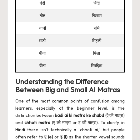
बंदी
बिंदी
गीत
गिलास
नानी
नमि
माटी
मिट्टी
पीना
पिला
रीता
रिमझिम
Understanding the Difference
Between Big and Small AI Matras
One of the most common points of confusion among
learners, especially at the beginner level, is the
distinction between
badi ai ki matra ke shabd
(ऐ की मात्रा)
and
chhoti matra
(ए की मात्रा or इ की मात्रा). To clarify, in
Hindi there isn’t technically a “chhoti ai,” but people
often refer to
ए (e)
or
इ (i)
as the shorter vowel sounds