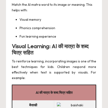
Match the AI matra word to its image or meaning. This
helps with:
Visual memory
Phonics comprehension
Fun learning experience
Visual Learning: AI की मात्रा के शब्द
चित्र सहित
To reinforce learning, incorporating images is one of the
best techniques for kids. Children respond more
effectively when text is supported by visuals. For
example:
AI की मात्रा के शब्द चित्र सहित
बैसाखी