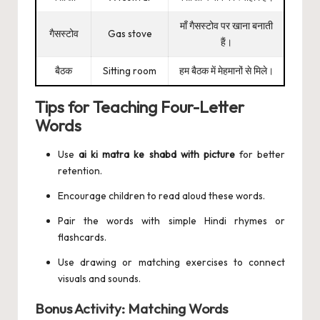
माँ गैसस्टोव पर खाना बनाती
गैसस्टोव
Gas stove
हैं।
बैठक
Sitting room
हम बैठक में मेहमानों से मिले।
Tips for Teaching Four-Letter
Words
Use
ai ki matra ke shabd with picture
for better
retention.
Encourage children to read aloud these words.
Pair the words with simple Hindi rhymes or
flashcards.
Use drawing or matching exercises to connect
visuals and sounds.
Bonus Activity: Matching Words