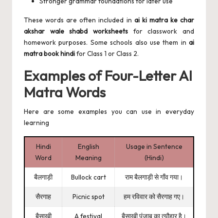
Stronger grammar foundations for later use
These words are often included in
ai ki matra ke char
akshar wale shabd worksheets
for classwork and
homework purposes. Some schools also use them in
ai
matra book hindi
for Class 1 or Class 2.
Examples of Four-Letter AI
Matra Words
Here are some examples you can use in everyday
learning
Hindi
English
Usage in Sentence
Word
Meaning
(Hindi)
बैलगाड़ी
Bullock cart
राम बैलगाड़ी से गाँव गया।
सैरगाह
Picnic spot
हम रविवार को सैरगाह गए।
बैसाखी
A festival
बैसाखी पंजाब का त्यौहार है।