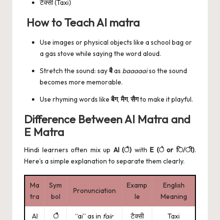
टैक्सी (Taxi)
How to Teach AI matra
Use images or physical objects like a school bag or
a gas stove while saying the word aloud.
Stretch the sound: say
बै
as
baaaaai
so the sound
becomes more memorable.
Use rhyming words like
बैग
,
मैग
,
सैग
to make it playful.
Difference Between AI Matra and
E Matra
Hindi learners often mix up
AI (ै)
with
E (े or ि/ी)
.
Here’s a simple explanation to separate them clearly.
Ma
Sym
Examp
English
Pronunciation
tra
bol
le
Meaning
AI
ै
“ai” as in
fair
टैक्सी
Taxi