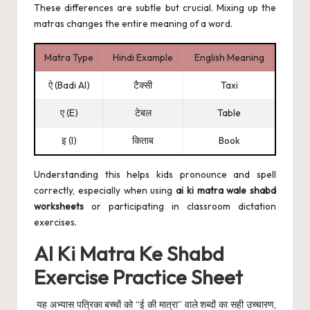
These differences are subtle but crucial. Mixing up the
matras changes the entire meaning of a word.
Matra Type
Hindi Example
English Meaning
ऐ (Badi AI)
टैक्सी
Taxi
ए (E)
टेबल
Table
इ (I)
किताब
Book
Understanding this helps kids pronounce and spell
correctly, especially when using
ai ki matra wale shabd
worksheets
or participating in classroom dictation
exercises.
AI Ki Matra Ke Shabd
Exercise Practice Sheet
यह अभ्यास पत्रिका बच्चों को “ई की मात्रा” वाले शब्दों का सही उच्चारण,