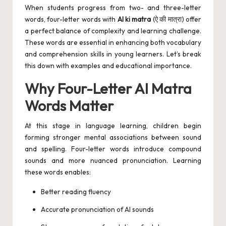
When students progress from two- and three-letter
words, four-letter words with
AI ki matra
(ऐ की मात्रा) offer
a perfect balance of complexity and learning challenge.
These words are essential in enhancing both vocabulary
and comprehension skills in young learners. Let’s break
this down with examples and educational importance.
Why Four-Letter AI Matra
Words Matter
At this stage in language learning, children begin
forming stronger mental associations between sound
and spelling. Four-letter words introduce compound
sounds and more nuanced pronunciation. Learning
these words enables:
Better reading fluency
Accurate pronunciation of AI sounds