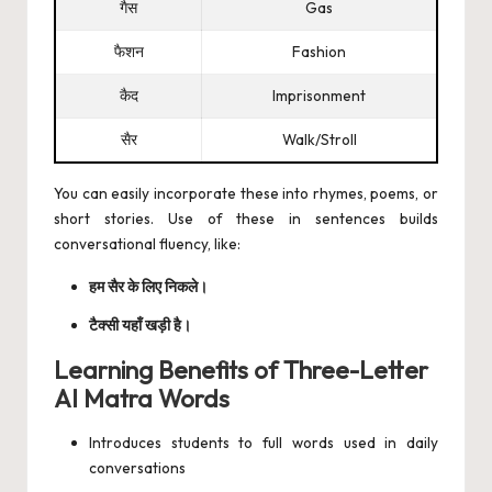
गैस
Gas
फैशन
Fashion
कैद
Imprisonment
सैर
Walk/Stroll
You can easily incorporate these into rhymes, poems, or
short stories. Use of these in sentences builds
conversational fluency, like:
हम सैर के लिए निकले।
टैक्सी यहाँ खड़ी है।
Learning Benefits of Three-Letter
AI Matra Words
Introduces students to full words used in daily
conversations