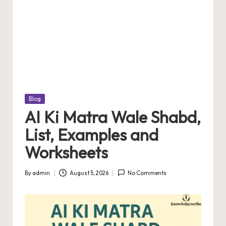
Posted
Blog
in
AI Ki Matra Wale Shabd,
List, Examples and
Worksheets
By
admin
August 5, 2026
No Comments
Posted
by