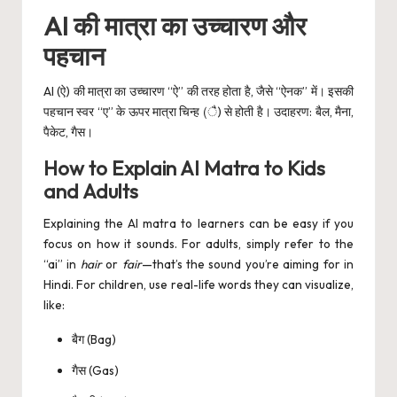
AI की मात्रा का उच्चारण और
पहचान
AI (ऐ) की मात्रा का उच्चारण “ऐ” की तरह होता है, जैसे “ऐनक” में। इसकी
पहचान स्वर “ए” के ऊपर मात्रा चिन्ह (ै) से होती है। उदाहरण: बैल, मैना,
पैकेट, गैस।
How to Explain AI Matra to Kids
and Adults
Explaining the AI matra to learners can be easy if you
focus on how it sounds. For adults, simply refer to the
“ai” in
hair
or
fair
—that’s the sound you’re aiming for in
Hindi. For children, use real-life words they can visualize,
like:
बैग (Bag)
गैस (Gas)