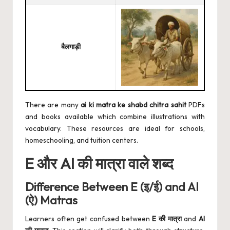
बैलगाड़ी
There are many
ai ki matra ke shabd
chitra sahit
PDFs
and books available which combine illustrations with
vocabulary. These resources are ideal for schools,
homeschooling, and tuition centers.
E और AI की मात्रा वाले शब्द
Difference Between E (इ/ई) and AI
(ऐ) Matras
Learners often get confused between
E की मात्रा
and
AI