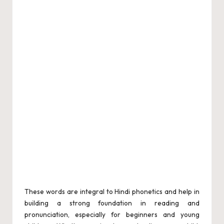
These words are integral to Hindi phonetics and help in
building a strong foundation in reading and
pronunciation, especially for beginners and young