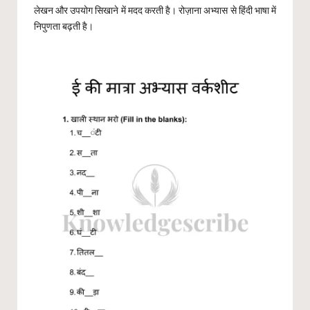
लेखन और उपयोग सिखाने में मदद करती है। रोज़ाना अभ्यास से हिंदी भाषा में
निपुणता बढ़ती है।