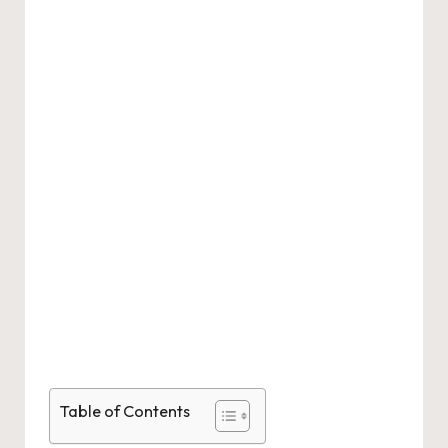
Table of Contents