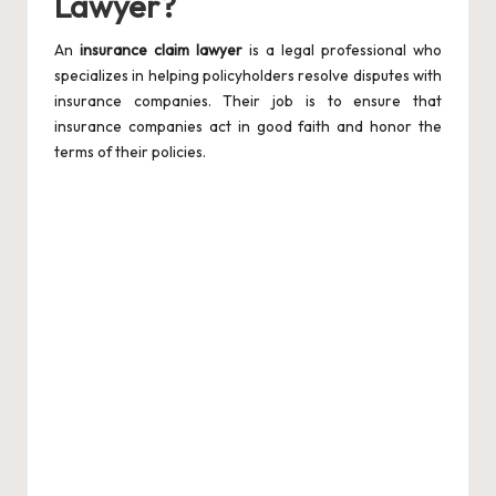
Lawyer?
An
insurance claim lawyer
is a legal professional who
specializes in helping policyholders resolve disputes with
insurance companies. Their job is to ensure that
insurance companies act in good faith and honor the
terms of their policies.