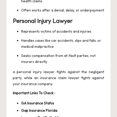
health claims
Often works after a denial, delay, or underpayment
Personal Injury Lawyer
Represents victims of accidents and injuries
Handles cases like car accidents, slips and falls, or
medical malpractice
Seeks compensation from at-fault parties, not
insurers directly
a personal injury lawyer fights against the negligent
party, while an insurance claim lawyer fights against
your insurance company.
Important Links To Check :
GA Insurance Status
Gap Insurance Florida