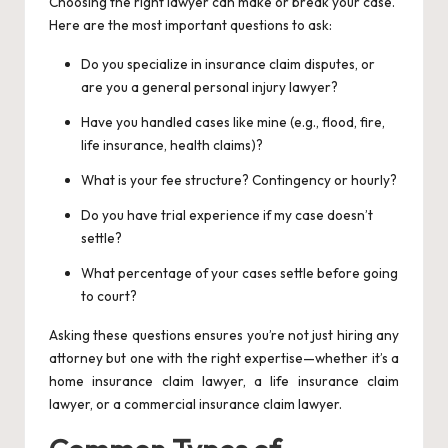
Choosing the right lawyer can make or break your case.
Here are the most important questions to ask:
Do you specialize in insurance claim disputes, or
are you a general personal injury lawyer?
Have you handled cases like mine (e.g., flood, fire,
life insurance, health claims)?
What is your fee structure? Contingency or hourly?
Do you have trial experience if my case doesn’t
settle?
What percentage of your cases settle before going
to court?
Asking these questions ensures you’re not just hiring any
attorney but one with the right expertise—whether it’s a
home insurance claim lawyer, a life insurance claim
lawyer, or a commercial insurance claim lawyer.