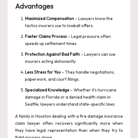
Advantages
Maximized Compensation
– Lawyers know the
tactics insurers use to lowball offers.
Faster Claims Process
– Legal pressure often
speeds up settlement times.
Protection Against Bad Faith
– Lawyers can sue
insurers acting dishonestly.
Less Stress for You
– They handle negotiations,
paperwork, and court filings.
Specialized Knowledge
– Whether it’s hurricane
damage in Florida or a denied health claim in
Seattle, lawyers understand state-specific laws.
A family in Houston dealing with a fire damage insurance
claim lawyer often recovers significantly more when
they have legal representation than when they try to
fight insurers alone.