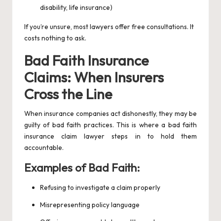
disability, life insurance)
If you’re unsure, most lawyers offer free consultations. It
costs nothing to ask.
Bad Faith Insurance
Claims: When Insurers
Cross the Line
When insurance companies act dishonestly, they may be
guilty of bad faith practices. This is where a bad faith
insurance claim lawyer steps in to hold them
accountable.
Examples of Bad Faith:
Refusing to investigate a claim properly
Misrepresenting policy language