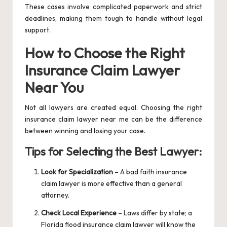
These cases involve complicated paperwork and strict
deadlines, making them tough to handle without legal
support.
How to Choose the Right
Insurance Claim Lawyer
Near You
Not all lawyers are created equal. Choosing the right
insurance claim lawyer near me can be the difference
between winning and losing your case.
Tips for Selecting the Best Lawyer:
Look for Specialization
– A bad faith insurance
claim lawyer is more effective than a general
attorney.
Check Local Experience
– Laws differ by state; a
Florida flood insurance claim lawyer will know the