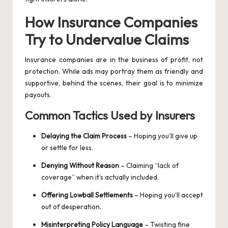
How Insurance Companies
Try to Undervalue Claims
Insurance companies are in the business of profit, not
protection. While ads may portray them as friendly and
supportive, behind the scenes, their goal is to minimize
payouts.
Common Tactics Used by Insurers
Delaying the Claim Process
– Hoping you’ll give up
or settle for less.
Denying Without Reason
– Claiming “lack of
coverage” when it’s actually included.
Offering Lowball Settlements
– Hoping you’ll accept
out of desperation.
Misinterpreting Policy Language
– Twisting fine