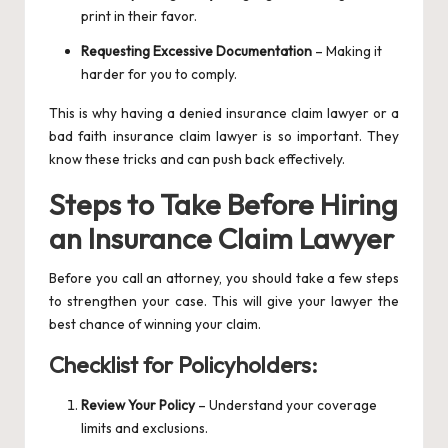
print in their favor.
Requesting Excessive Documentation
– Making it
harder for you to comply.
This is why having a denied insurance claim lawyer or a
bad faith insurance claim lawyer is so important. They
know these tricks and can push back effectively.
Steps to Take Before Hiring
an Insurance Claim Lawyer
Before you call an attorney, you should take a few steps
to strengthen your case. This will give your lawyer the
best chance of winning your claim.
Checklist for Policyholders:
Review Your Policy
– Understand your coverage
limits and exclusions.