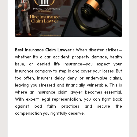
Best Insurance Claim Lawyer :
When disaster strikes—
whether it’s a car accident, property damage, health
issue, or denied life insurance—you expect your
insurance company to step in and cover your losses. But
too often, insurers delay, deny, or undervalue claims,
leaving you stressed and financially vulnerable. This is
where an insurance claim lawyer becomes essential.
With expert legal representation, you can fight back
against bad faith practices and secure the
compensation you rightfully deserve.