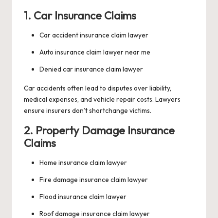
1. Car Insurance Claims
Car accident insurance claim lawyer
Auto insurance claim lawyer near me
Denied car insurance claim lawyer
Car accidents often lead to disputes over liability,
medical expenses, and vehicle repair costs. Lawyers
ensure insurers don’t shortchange victims.
2. Property Damage Insurance
Claims
Home insurance claim lawyer
Fire damage insurance claim lawyer
Flood insurance claim lawyer
Roof damage insurance claim lawyer