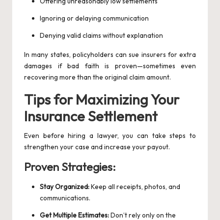
Offering unreasonably low settlements
Ignoring or delaying communication
Denying valid claims without explanation
In many states, policyholders can sue insurers for extra
damages if bad faith is proven—sometimes even
recovering more than the original claim amount.
Tips for Maximizing Your
Insurance Settlement
Even before hiring a lawyer, you can take steps to
strengthen your case and increase your payout.
Proven Strategies:
Stay Organized:
Keep all receipts, photos, and
communications.
Get Multiple Estimates:
Don’t rely only on the