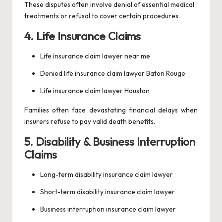
These disputes often involve denial of essential medical
treatments or refusal to cover certain procedures.
4. Life Insurance Claims
Life insurance claim lawyer near me
Denied life insurance claim lawyer Baton Rouge
Life insurance claim lawyer Houston
Families often face devastating financial delays when
insurers refuse to pay valid death benefits.
5. Disability & Business Interruption
Claims
Long-term disability insurance claim lawyer
Short-term disability insurance claim lawyer
Business interruption insurance claim lawyer