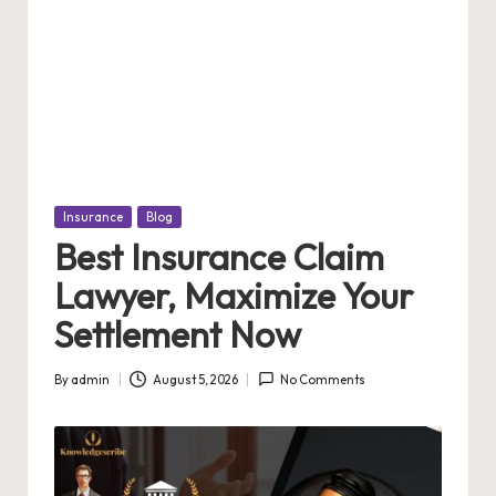
Posted
Insurance
Blog
in
Best Insurance Claim
Lawyer, Maximize Your
Settlement Now
By
admin
August 5, 2026
No Comments
Posted
by