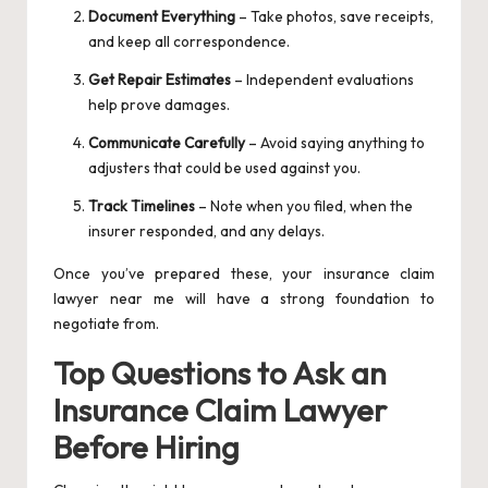
Document Everything
– Take photos, save receipts,
and keep all correspondence.
Get Repair Estimates
– Independent evaluations
help prove damages.
Communicate Carefully
– Avoid saying anything to
adjusters that could be used against you.
Track Timelines
– Note when you filed, when the
insurer responded, and any delays.
Once you’ve prepared these, your insurance claim
lawyer near me will have a strong foundation to
negotiate from.
Top Questions to Ask an
Insurance Claim Lawyer
Before Hiring