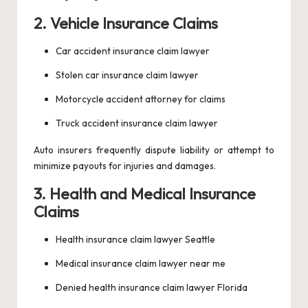
2. Vehicle Insurance Claims
Car accident insurance claim lawyer
Stolen car insurance claim lawyer
Motorcycle accident attorney for claims
Truck accident insurance claim lawyer
Auto insurers frequently dispute liability or attempt to
minimize payouts for injuries and damages.
3. Health and Medical Insurance
Claims
Health insurance claim lawyer Seattle
Medical insurance claim lawyer near me
Denied health insurance claim lawyer Florida