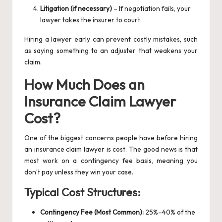
Litigation (if necessary)
– If negotiation fails, your
lawyer takes the insurer to court.
Hiring a lawyer early can prevent costly mistakes, such
as saying something to an adjuster that weakens your
claim.
How Much Does an
Insurance Claim Lawyer
Cost?
One of the biggest concerns people have before hiring
an insurance claim lawyer is cost. The good news is that
most work on a contingency fee basis, meaning you
don’t pay unless they win your case.
Typical Cost Structures:
Contingency Fee (Most Common):
25%–40% of the