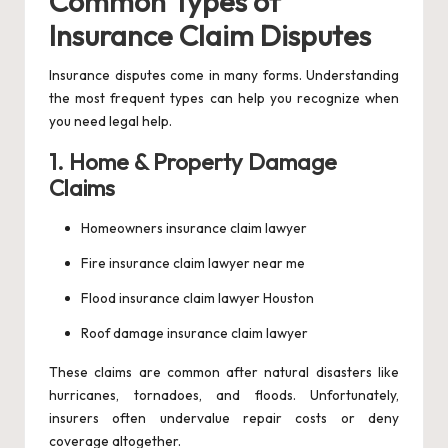
Common Types of
Insurance Claim Disputes
Insurance disputes come in many forms. Understanding
the most frequent types can help you recognize when
you need legal help.
1. Home & Property Damage
Claims
Homeowners insurance claim lawyer
Fire insurance claim lawyer near me
Flood insurance claim lawyer Houston
Roof damage insurance claim lawyer
These claims are common after natural disasters like
hurricanes, tornadoes, and floods. Unfortunately,
insurers often undervalue repair costs or deny
coverage altogether.