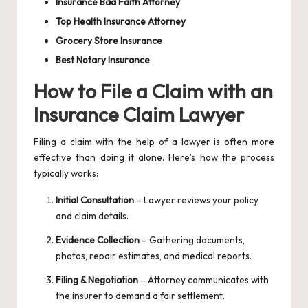
Insurance Bad Faith Attorney
Top Health Insurance Attorney
Grocery Store Insurance
Best Notary Insurance
How to File a Claim with an
Insurance Claim Lawyer
Filing a claim with the help of a lawyer is often more
effective than doing it alone. Here’s how the process
typically works:
Initial Consultation
– Lawyer reviews your policy
and claim details.
Evidence Collection
– Gathering documents,
photos, repair estimates, and medical reports.
Filing & Negotiation
– Attorney communicates with
the insurer to demand a fair settlement.