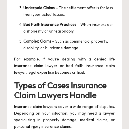
Underpaid Claims
– The settlement offer is far less
than your actual losses.
Bad Faith Insurance Practices
– When insurers act
dishonestly or unreasonably.
Complex Claims
– Such as commercial property,
disability, or hurricane damage.
For example, if you’re dealing with a denied life
insurance claim lawyer or bad faith insurance claim
lawyer, legal expertise becomes critical.
Types of Cases Insurance
Claim Lawyers Handle
Insurance claim lawyers cover a wide range of disputes.
Depending on your situation, you may need a lawyer
specializing in property damage, medical claims, or
personal injury insurance claims.