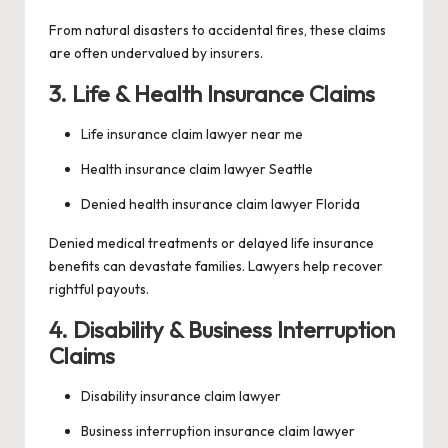
From natural disasters to accidental fires, these claims
are often undervalued by insurers.
3. Life & Health Insurance Claims
Life insurance claim lawyer near me
Health insurance claim lawyer Seattle
Denied health insurance claim lawyer Florida
Denied medical treatments or delayed life insurance
benefits can devastate families. Lawyers help recover
rightful payouts.
4. Disability & Business Interruption
Claims
Disability insurance claim lawyer
Business interruption insurance claim lawyer