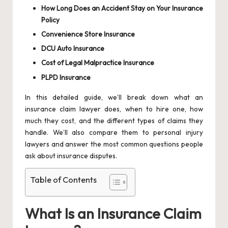
How Long Does an Accident Stay on Your Insurance
Policy
Convenience Store Insurance
DCU Auto Insurance
Cost of Legal Malpractice Insurance
PLPD Insurance
In this detailed guide, we’ll break down what an
insurance claim lawyer does, when to hire one, how
much they cost, and the different types of claims they
handle. We’ll also compare them to personal injury
lawyers and answer the most common questions people
ask about insurance disputes.
Table of Contents
What Is an Insurance Claim