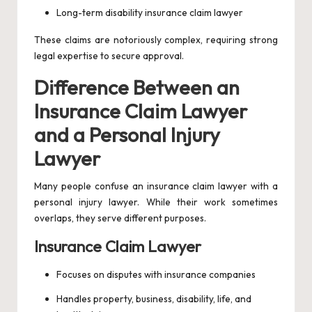
Long-term disability insurance claim lawyer
These claims are notoriously complex, requiring strong
legal expertise to secure approval.
Difference Between an
Insurance Claim Lawyer
and a Personal Injury
Lawyer
Many people confuse an insurance claim lawyer with a
personal injury lawyer. While their work sometimes
overlaps, they serve different purposes.
Insurance Claim Lawyer
Focuses on disputes with insurance companies
Handles property, business, disability, life, and