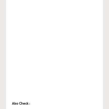
Also Check :