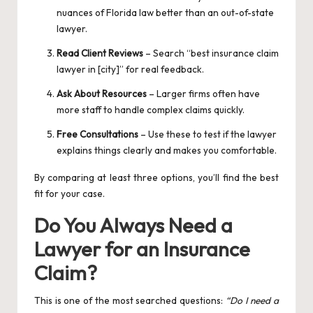
nuances of Florida law better than an out-of-state
lawyer.
Read Client Reviews
– Search “best insurance claim
lawyer in [city]” for real feedback.
Ask About Resources
– Larger firms often have
more staff to handle complex claims quickly.
Free Consultations
– Use these to test if the lawyer
explains things clearly and makes you comfortable.
By comparing at least three options, you’ll find the best
fit for your case.
Do You Always Need a
Lawyer for an Insurance
Claim?
This is one of the most searched questions:
“Do I need a