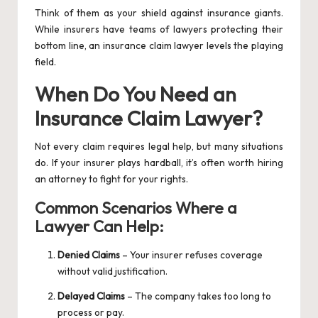
Think of them as your shield against insurance giants.
While insurers have teams of lawyers protecting their
bottom line, an insurance claim lawyer levels the playing
field.
When Do You Need an
Insurance Claim Lawyer?
Not every claim requires legal help, but many situations
do. If your insurer plays hardball, it’s often worth hiring
an attorney to fight for your rights.
Common Scenarios Where a
Lawyer Can Help:
Denied Claims
– Your insurer refuses coverage
without valid justification.
Delayed Claims
– The company takes too long to
process or pay.