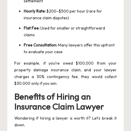
settlement
Hourly Rate:
$200–$500 per hour (rare for
insurance claim disputes)
Flat Fee:
Used for smaller or straightforward
claims
Free Consultation:
Many lawyers offer this upfront
to evaluate your case
For example, if you’re owed $100,000 from your
property damage insurance claim, and your lawyer
charges a 30% contingency fee, they would collect
$30,000 only if you win.
Benefits of Hiring an
Insurance Claim Lawyer
Wondering if hiring a lawyer is worth it? Let’s break it
down.