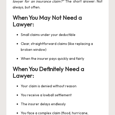
lawyer for an insurance claim?”
The short answer: Not
always, but often.
When You May Not Need a
Lawyer:
Small claims under your deductible
Clear, straightforward claims (like replacing a
broken window)
When the insurer pays quickly and fairly
When You Definitely Need a
Lawyer:
Your claim is denied without reason
You receive a lowball settlement
The insurer delays endlessly
You face a complex claim (flood, hurricane,