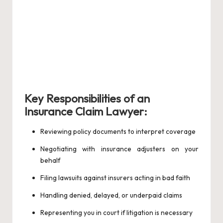
Key Responsibilities of an
Insurance Claim Lawyer:
Reviewing policy documents to interpret coverage
Negotiating with insurance adjusters on your
behalf
Filing lawsuits against insurers acting in bad faith
Handling denied, delayed, or underpaid claims
Representing you in court if litigation is necessary