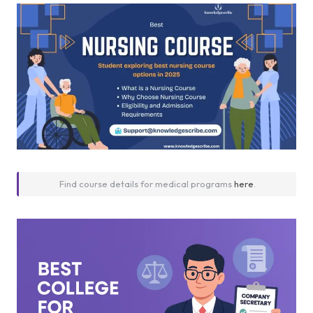
Find course details for medical programs
here
.