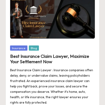
o
pi
c
s
|
In
Posted
Insurance
Blog
in
f
Best Insurance Claim Lawyer, Maximize
Your Settlement Now
o
Best Insurance Claim Lawyer : Insurance companies often
r
delay, deny, or undervalue claims, leaving policyholders
m
frustrated. An experienced insurance claim lawyer can
help you fight back, prove your losses, and secure the
a
compensation you deserve. Whether it’s home, auto,
ti
health, or life insurance, the right lawyer ensures your
rights are fully protected.