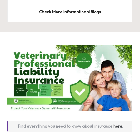
Check More Informational Blogs
Find everything you need to know about insurance
here
.