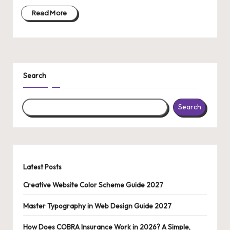
o
Read More
n
al
C
o
Search
n
t
Search
e
n
t
Latest Posts
Creative Website Color Scheme Guide 2027
Master Typography in Web Design Guide 2027
How Does COBRA Insurance Work in 2026? A Simple,