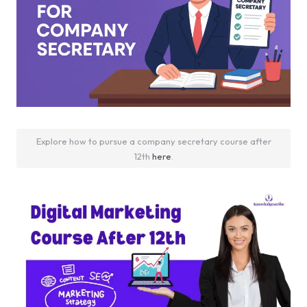
Explore how to pursue a company secretary course after
12th
here
.