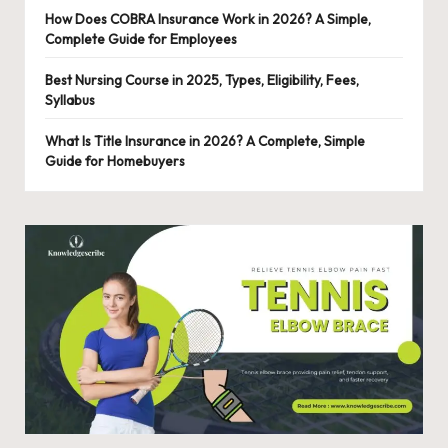
o
How Does COBRA Insurance Work in 2026? A Simple,
n
Complete Guide for Employees
al
Best Nursing Course in 2025, Types, Eligibility, Fees,
Syllabus
C
o
What Is Title Insurance in 2026? A Complete, Simple
Guide for Homebuyers
n
t
e
n
t