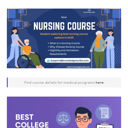
Find course details for medical programs
here
.