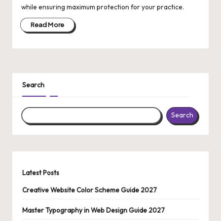
while ensuring maximum protection for your practice.
o
Read More
pi
c
s
|
Search
In
Search
f
o
r
m
Latest Posts
a
Creative Website Color Scheme Guide 2027
ti
Master Typography in Web Design Guide 2027