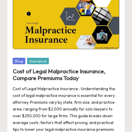
c
ri
b
e
|
T
Posted
Blog
Insurance
r
in
Cost of Legal Malpractice Insurance,
Compare Premiums Today
e
n
Cost of Legal Malpractice Insurance : Understanding the
cost of legal malpractice insurance is essential for every
di
attorney. Premiums vary by state, firm size, and practice
n
area, ranging from $2,000 annually for solo lawyers to
over $250,000 for large firms. This guide breaks down
g
average costs, factors that affect pricing, and practical
T
tips to lower your legal malpractice insurance premiums