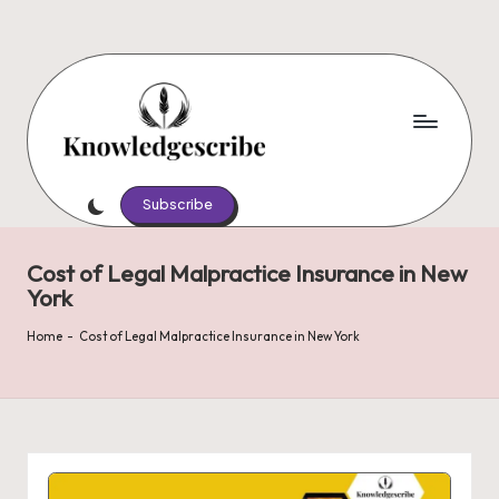
Skip
to
content
K
Script
Your
Subscribe
n
Knowledge,
o
Share
Cost of Legal Malpractice Insurance in New
Your
w
York
Wisdom
le
Home
-
Cost of Legal Malpractice Insurance in New York
d
g
e
s