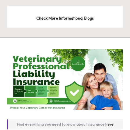
Check More Informational Blogs
Find everything you need to know about insurance
here
.