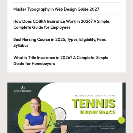
o
Master Typography in Web Design Guide 2027
n
al
How Does COBRA Insurance Work in 2026? A Simple,
Complete Guide for Employees
C
Best Nursing Course in 2025, Types, Eligibility, Fees,
o
Syllabus
n
What Is Title Insurance in 2026? A Complete, Simple
t
Guide for Homebuyers
e
n
t