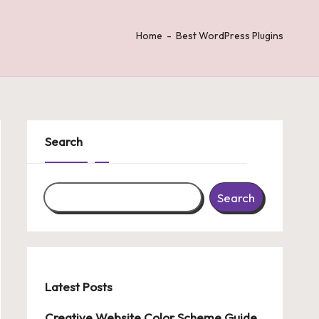
Home
-
Best WordPress Plugins
Search
Search
Latest Posts
Creative Website Color Scheme Guide