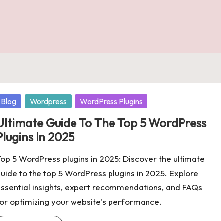
osted
Blog
Wordpress
WordPress Plugins
n
Ultimate Guide To The Top 5 WordPress
Plugins In 2025
op 5 WordPress plugins in 2025: Discover the ultimate
uide to the top 5 WordPress plugins in 2025. Explore
ssential insights, expert recommendations, and FAQs
or optimizing your website's performance.