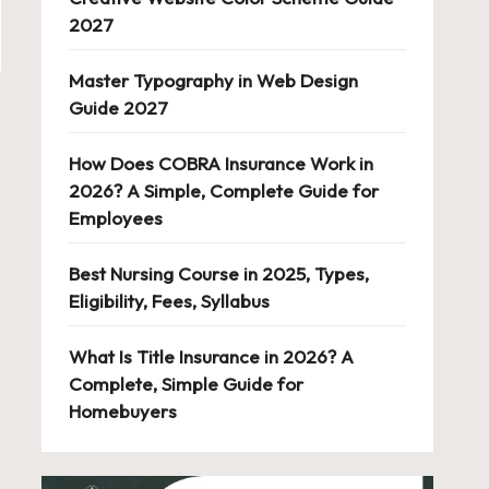
2027
Master Typography in Web Design
Guide 2027
How Does COBRA Insurance Work in
2026? A Simple, Complete Guide for
Employees
Best Nursing Course in 2025, Types,
Eligibility, Fees, Syllabus
What Is Title Insurance in 2026? A
Complete, Simple Guide for
Homebuyers