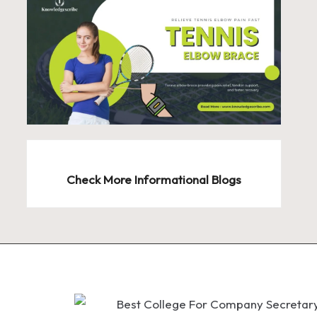
Check More Informational Blogs