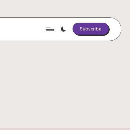
Subscribe